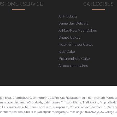
USTOMER SERVICE
CATEGORIES
All Products
s
Same day Delivery
X-Mas/New Year Cakes
Shape Cakes
Heart & Flower Cakes
Kids Cake
Picture/photo Cake
All occasion cakes
nagar, Eloor, Chambakkara, ponnurunni, Cochin, Chakkaraparambu, Thammanam, Vennala,
i,Perumbavoor,Angamaly,Chalakudy, Kalamassery, Thrippunithura, Thrikkakara, Muppathad
fo Park,Vazhakkala ,Muttam, Ponnekara, Irumpanam, Chitoor,Fortkochi,Fortcochin, Mattan
nkulam,Edakochi,Chullickal,Vallarpadam,Bolgatty,Kumbalangi,Aluva,Alwaye,UC College,