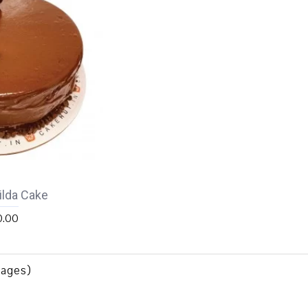
lda Cake
0.00
Pages)