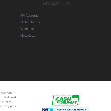
MY ACCOUNT
My Account
Order History
Wish List
Newsletter
 Padivattom,
am, Kakkanad,
cherry,North
Company pady