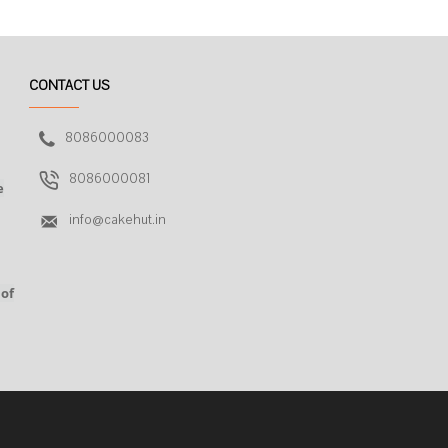
CONTACT US
8086000083
8086000081
e
info@cakehut.in
 of