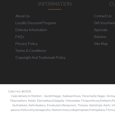
INFORMATION
C
About Us
Contact Us
Loyalty Discount Program
Gift Voucher
Delivery Information
Specials
FAQ's
Returns
Privacy Policy
Site Map
Terms & Conditions
Copyright And Trademark Policy
Cake Hut @2026
Cake deilvery to Muttom , GandhiNagar, Kadavanthara, Panampilly Nagar, Giri
Palarivattom, Kaloor, Elamakkara,Edapally, Cheraneloor,Thripunithura,Fortkoch
Vazhakkala, Kathrikadavu, Ernakulam,Ravipuram, Thevara, Vaduthala, Kochi, In
paravur,Palluruthy,Varappuzha ,Koonammavu,Udayamperoor,Puthiyakavu,Thiruva