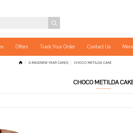
es
Offers
Track Your Order
Contact Us
Menu
X-MAS/NEW YEAR CAKES
CHOCO METILDA CAKE
CHOCO METILDA CAK