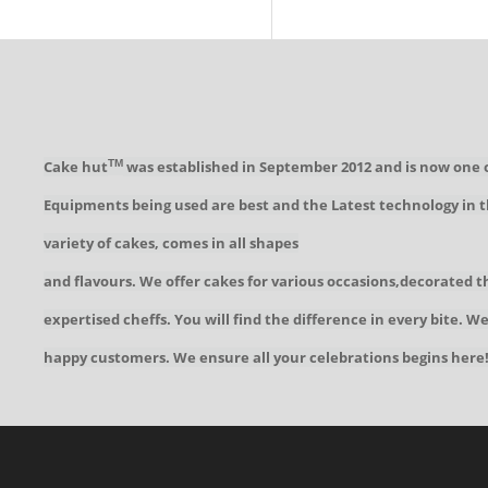
Cake hut
was established in September 2012 and is now one 
TM
Equipments being used are best and the Latest technology in t
variety of cakes, comes in all shapes
and flavours. We offer cakes for various occasions,decorated t
expertised cheffs. You will find the difference in every bite. 
happy customers. We ensure all your celebrations begins here