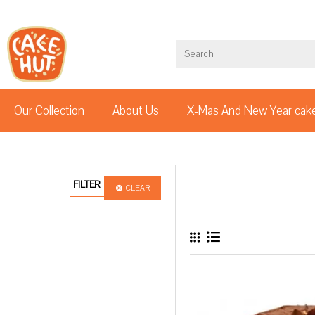
Our Collection
About Us
X-Mas And New Year cak
FILTER
CLEAR