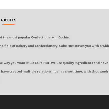
ABOUT US
of the most popular Confectionery in Cochin.
he field of Bakery and Confectionery. Cake Hut serves you with a wid
he way you want it. At Cake Hut, we use quality ingredients and have
We have created multiple relationships in a short time, with thousands
!