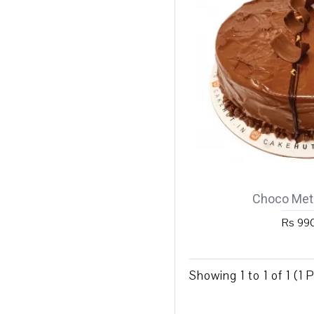
Choco Meti
Rs 99
Showing 1 to 1 of 1 (1 