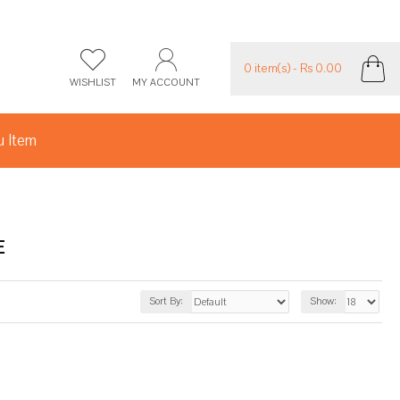
0 item(s) - Rs 0.00
WISHLIST
MY ACCOUNT
 Item
E
Sort By:
Show: