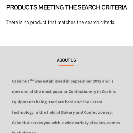
PRODUCTS MEETING THE SEARCH CRITERIA
There is no product that matches the search criteria.
ABOUT US
Cake hut
was established in September 2012 and is
TM
now one of the most popular Confectionery in Cochin.
Equipments being used are best and the Latest
technology in the field of Bakery and Confectionery.
Cake Hut serves you with a wide variety of cakes, comes