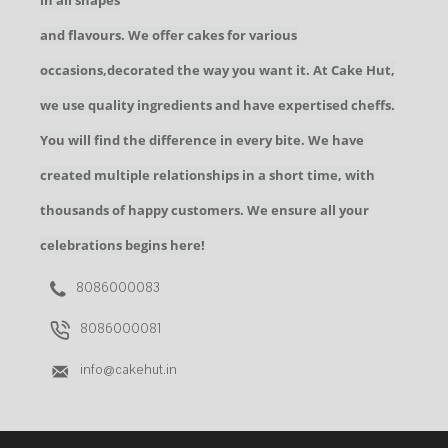
in all shapes
and flavours. We offer cakes for various
occasions,decorated the way you want it. At Cake Hut,
we use quality ingredients and have expertised cheffs.
You will find the difference in every bite. We have
created multiple relationships in a short time, with
thousands of happy customers. We ensure all your
celebrations begins here!
8086000083
8086000081
info@cakehut.in