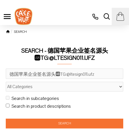
SEARCH
SEARCH - 德国苹果企业签名源头
🆎TG:@LTESIGN011.UFZ
Search in subcategories
Search in product descriptions
SEARCH