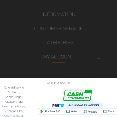
INFORMATION
CUSTOMER SERVICE
CATEGORIES
MY ACCOUNT
Cake Hut @2026
Cake deilvery to
Muttom ,
GandhiNagar,
Kadavanthara,
Panampilly Nagar,
Girinagar, Eloor,
Chambakkara,