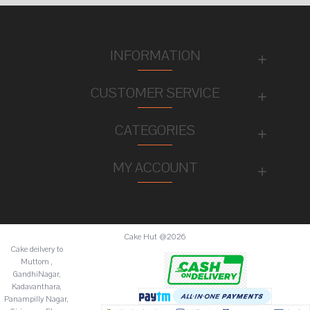
INFORMATION
CUSTOMER SERVICE
CATEGORIES
MY ACCOUNT
Cake Hut @2026
Cake deilvery to
Muttom ,
GandhiNagar,
Kadavanthara,
Panampilly Nagar,