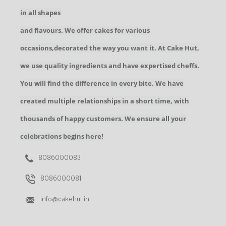
in all shapes
and flavours. We offer cakes for various
occasions,decorated the way you want it. At Cake Hut,
we use quality ingredients and have expertised cheffs.
You will find the difference in every bite. We have
created multiple relationships in a short time, with
thousands of happy customers. We ensure all your
celebrations begins here!
8086000083
8086000081
info@cakehut.in