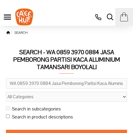
SEARCH
SEARCH - WA 0859 3970 0884 JASA
PEMBORONG PARTISI KACA ALUMINIUM
TAMANSARI BOYOLALI
Search in subcategories
Search in product descriptions