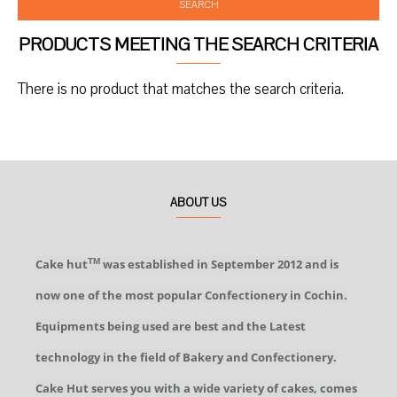
SEARCH
PRODUCTS MEETING THE SEARCH CRITERIA
There is no product that matches the search criteria.
ABOUT US
Cake hut
was established in September 2012 and is
TM
now one of the most popular Confectionery in Cochin.
Equipments being used are best and the Latest
technology in the field of Bakery and Confectionery.
Cake Hut serves you with a wide variety of cakes, comes