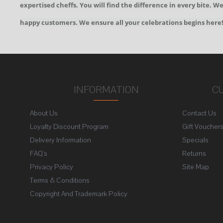
expertised cheffs. You will find the difference in every bite. 
happy customers. We ensure all your celebrations begins here
INFORMATION
C
About Us
Contact Us
Loyalty Discount Program
Gift Voucher
Delivery Information
Specials
FAQ's
Returns
Privacy Policy
Site Map
Terms & Conditions
Copyright And Trademark Policy