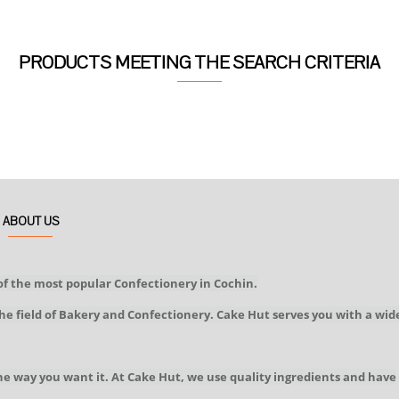
PRODUCTS MEETING THE SEARCH CRITERIA
ABOUT US
of the most popular Confectionery in Cochin.
he field of Bakery and Confectionery. Cake Hut serves you with a wid
he way you want it. At Cake Hut, we use quality ingredients and have