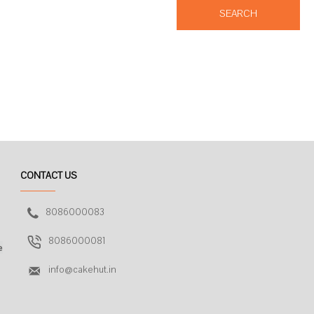
SEARCH
CONTACT US
8086000083
8086000081
e
info@cakehut.in