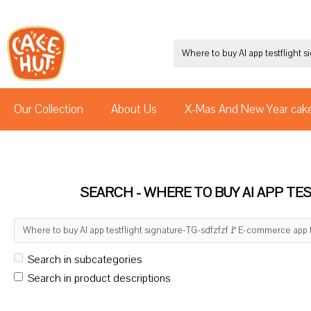
Our Collection
About Us
X-Mas And New Year cak
SEARCH - WHERE TO BUY AI APP T
Search in subcategories
Search in product descriptions