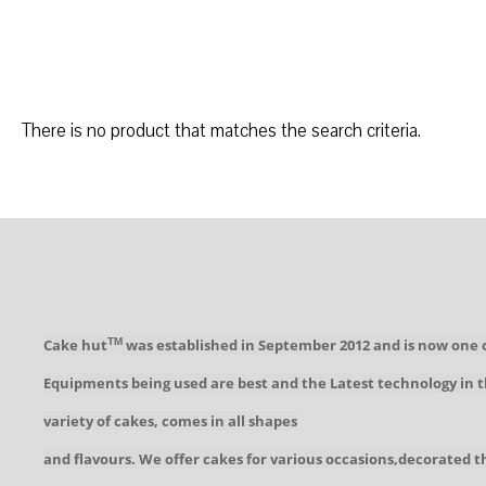
There is no product that matches the search criteria.
Cake hut
was established in September 2012 and is now one 
TM
Equipments being used are best and the Latest technology in t
variety of cakes, comes in all shapes
and flavours. We offer cakes for various occasions,decorated t