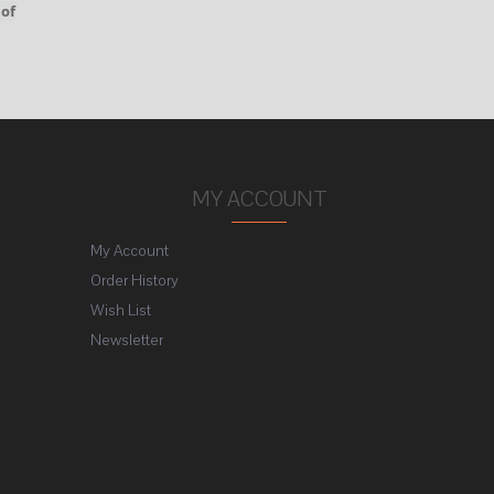
 of
MY ACCOUNT
My Account
Order History
Wish List
Newsletter