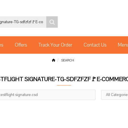
es
Offers
Track Your Order
Contact Us
Menu
SEARCH
ESTFLIGHT SIGNATURE-TG-SDFZFZF🚩E-COMMER