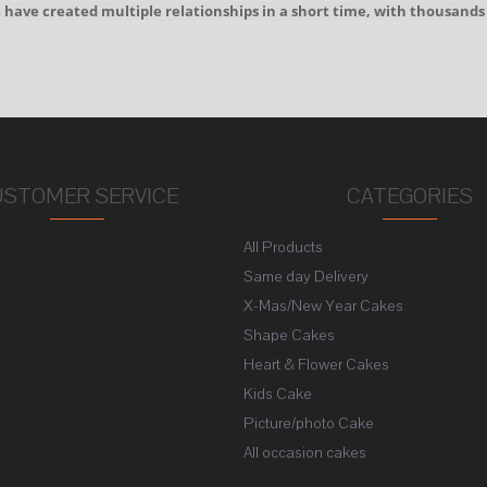
We have created multiple relationships in a short time, with thousands
!
USTOMER SERVICE
CATEGORIES
All Products
s
Same day Delivery
X-Mas/New Year Cakes
Shape Cakes
Heart & Flower Cakes
Kids Cake
Picture/photo Cake
All occasion cakes