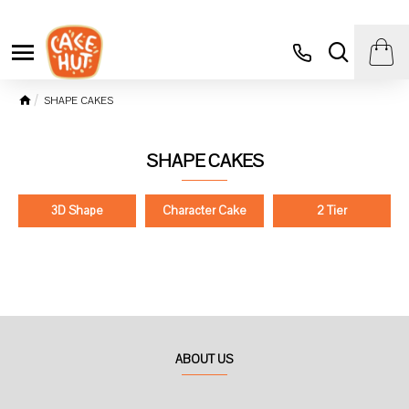
SHAPE CAKES
SHAPE CAKES
3D Shape
Character Cake
2 Tier
ABOUT US