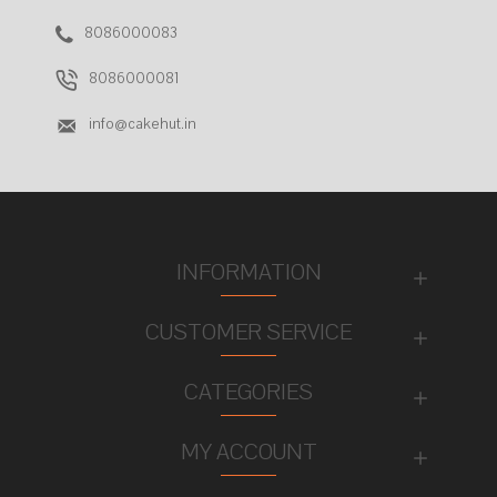
8086000083
8086000081
info@cakehut.in
INFORMATION
CUSTOMER SERVICE
CATEGORIES
MY ACCOUNT