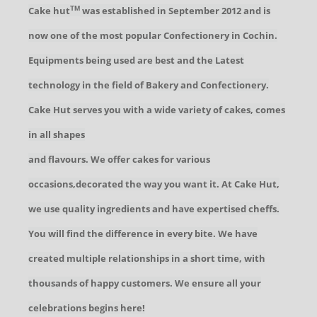
Cake hut
was established in September 2012 and is
TM
now one of the most popular Confectionery in Cochin.
Equipments being used are best and the Latest
technology in the field of Bakery and Confectionery.
Cake Hut serves you with a wide variety of cakes, comes
in all shapes
and flavours. We offer cakes for various
occasions,decorated the way you want it. At Cake Hut,
we use quality ingredients and have expertised cheffs.
You will find the difference in every bite. We have
created multiple relationships in a short time, with
thousands of happy customers. We ensure all your
celebrations begins here!