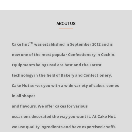
ABOUT US
Cake hut
was established in September 2012 and is
TM
now one of the most popular Confectionery in Cochin.
Equipments being used are best and the Latest
technology in the field of Bakery and Confectionery.
Cake Hut serves you with a wide variety of cakes, comes
in all shapes
and flavours. We offer cakes for various
occasions,decorated the way you want it. At Cake Hut,
we use quality ingredients and have expertised cheffs.