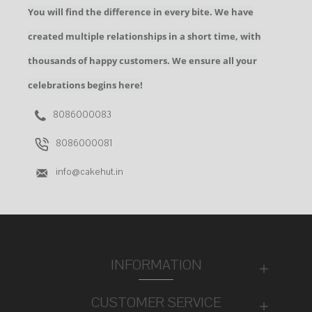
You will find the difference in every bite. We have
created multiple relationships in a short time, with
thousands of happy customers. We ensure all your
celebrations begins here!
8086000083
8086000081
info@cakehut.in
INFORMATION
CUSTOMER SERVICE