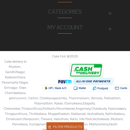
CATEGORIES
MY ACCOUNT
Cake Hut @2026
Cake deilvery to
Muttom ,
GandhiNagar,
Kadavanthara,
Panampilly Nagar,
Girinagar, Eloor,
Chambakkara,
ponnurunni, Cochin, Chakkaraparambu, Thammanam, Vennala, Padivattom,
Palarivattom, Kaloor, Elamakkara,Edapally,
Cheraneloor,Thripunithura,Fortkochi,Perumbavoor,Angamaly,Chalakudy, Kalamassery,
Thrippunithura, Thrikkakara, Muppathadam, Kakkanad, Vazhakkala, Kathrikadavu,
Ernakulam,Ravipuram, Thevara, Vaduthala, Kochi, Info Park,Vazhakkala ,Muttam,
Ponnekara, Irumpanam, Chitoor,Fortkochi,Fortcochin, Mattancherry,North
FILTER PRODUCTS
paravur,Palluruthy,Varappuzha