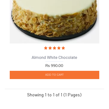
Almond White Chocolate
Rs 990.00
ADD TO CART
Showing 1 to 1 of 1 (1 Pages)