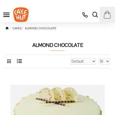
CAKES
ALMOND CHOCOLATE
ALMOND CHOCOLATE