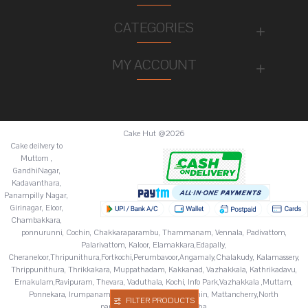
CATEGORIES
MY ACCOUNT
Cake Hut @2026
Cake deilvery to
Muttom ,
GandhiNagar,
Kadavanthara,
Panampilly Nagar,
Girinagar, Eloor,
Chambakkara,
ponnurunni, Cochin, Chakkaraparambu, Thammanam, Vennala, Padivattom,
Palarivattom, Kaloor, Elamakkara,Edapally,
Cheraneloor,Thripunithura,Fortkochi,Perumbavoor,Angamaly,Chalakudy, Kalamassery,
Thrippunithura, Thrikkakara, Muppathadam, Kakkanad, Vazhakkala, Kathrikadavu,
Ernakulam,Ravipuram, Thevara, Vaduthala, Kochi, Info Park,Vazhakkala ,Muttam,
Ponnekara, Irumpanam, Chitoor,Fortkochi,Fortcochin, Mattancherry,North
FILTER PRODUCTS
paravur,Palluruthy,Varappuzha