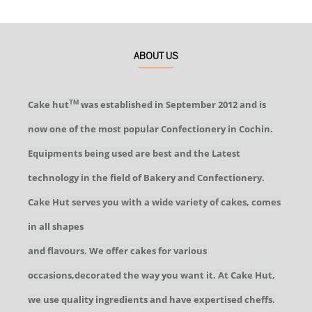
ABOUT US
Cake hut
was established in September 2012 and is
TM
now one of the most popular Confectionery in Cochin.
Equipments being used are best and the Latest
technology in the field of Bakery and Confectionery.
Cake Hut serves you with a wide variety of cakes, comes
in all shapes
and flavours. We offer cakes for various
occasions,decorated the way you want it. At Cake Hut,
we use quality ingredients and have expertised cheffs.