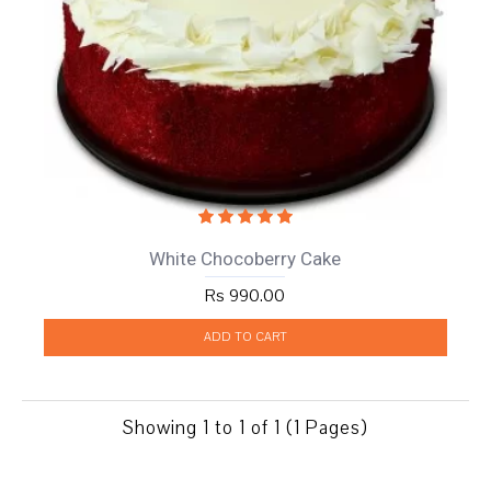
White Chocoberry Cake
Rs 990.00
ADD TO CART
Showing 1 to 1 of 1 (1 Pages)