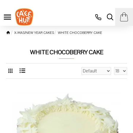
X-MAS/NEW YEAR CAKES
WHITE CHOCOBERRY CAKE
WHITE CHOCOBERRY CAKE