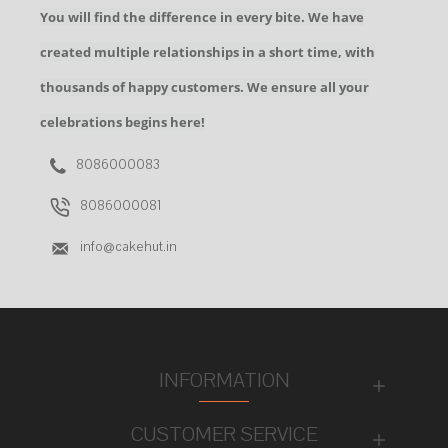
You will find the difference in every bite. We have
created multiple relationships in a short time, with
thousands of happy customers. We ensure all your
celebrations begins here!
8086000083
8086000081
info@cakehut.in
INFORMATION
CUSTOMER SERVICE