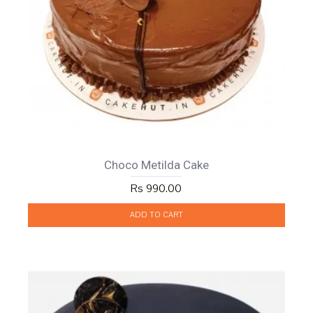
Choco Metilda Cake
Rs 990.00
ADD TO CART