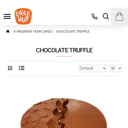
X-MAS/NEW YEAR CAKES
CHOCOLATE TRUFFLE
CHOCOLATE TRUFFLE