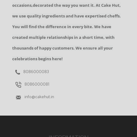
occasions,decorated the way you want it. At Cake Hut,
we use quality ingredients and have expertised cheffs.
You will find the difference in every bite. We have
created multiple relationships in a short time, with
thousands of happy customers. We ensure all your
celebrations begins here!
8086000083
8086000081
info@cakehut.in