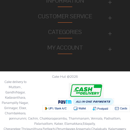
INFORMATION
CUSTOMER SERVICE
CATEGORIES
MY ACCOUNT
Cake Hut @2026
Cake deilvery to
Muttom ,
GandhiNagar,
Kadavanthara,
Panampilly Nagar,
Girinagar, Eloor,
Chambakkara,
ponnurunni, Cochin, Chakkaraparambu, Thammanam, Vennala, Padivattom,
Palarivattom, Kaloor, Elamakkara,Edapally,
Cheraneloor,Thripunithura,Fortkochi,Perumbavoor,Angamaly,Chalakudy, Kalamassery,