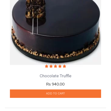
Chocolate Truffle
Rs 940.00
ADD TO CART