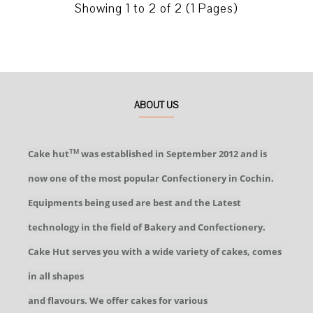
Showing 1 to 2 of 2 (1 Pages)
ABOUT US
Cake hut
was established in September 2012 and is
TM
now one of the most popular Confectionery in Cochin.
Equipments being used are best and the Latest
technology in the field of Bakery and Confectionery.
Cake Hut serves you with a wide variety of cakes, comes
in all shapes
and flavours. We offer cakes for various