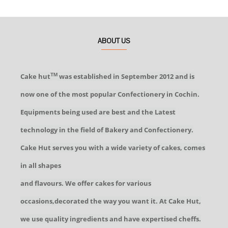
ABOUT US
Cake hut
was established in September 2012 and is
TM
now one of the most popular Confectionery in Cochin.
Equipments being used are best and the Latest
technology in the field of Bakery and Confectionery.
Cake Hut serves you with a wide variety of cakes, comes
in all shapes
and flavours. We offer cakes for various
occasions,decorated the way you want it. At Cake Hut,
we use quality ingredients and have expertised cheffs.