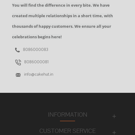
You will find the difference in every bite. We have
created multiple relationships in a short time, with
thousands of happy customers. We ensure all your
celebrations begins here!
8086000083
8086000081
info@cakehut.in
INFORMATION
CUSTOMER SERVICE