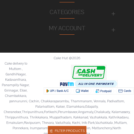
CATEGORIES
MY ACCOUNT
Cake Hut @2026
Cake deilvery to
Muttom ,
GandhiNagar,
Kadavanthara,
Panampilly Nagar,
Girinagar, Eloor,
Chambakkara,
ponnurunni, Cochin, Chakkaraparambu, Thammanam, Vennala, Padivattom,
Palarivattom, Kaloor, Elamakkara,Edapally,
Cheraneloor,Thripunithura,Fortkochi,Perumbavoor,Angamaly,Chalakudy, Kalamassery,
Thrippunithura, Thrikkakara, Muppathadam, Kakkanad, Vazhakkala, Kathrikadavu,
Ernakulam,Ravipuram, Thevara, Vaduthala, Kochi, Info Park,Vazhakkala ,Muttam,
Ponnekara, Irumpanam, Chitoor,Fortkochi,Fortcochin, Mattancherry,North
FILTER PRODUCTS
paravur,Palluruthy,Varappuzha