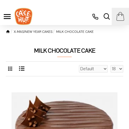
X-MAS/NEW YEAR CAKES
MILK CHOCOLATE CAKE
MILK CHOCOLATE CAKE