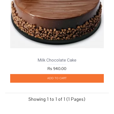
Milk Chocolate Cake
Rs 940.00
ADD TO CART
Showing 1 to 1 of 1 (1 Pages)