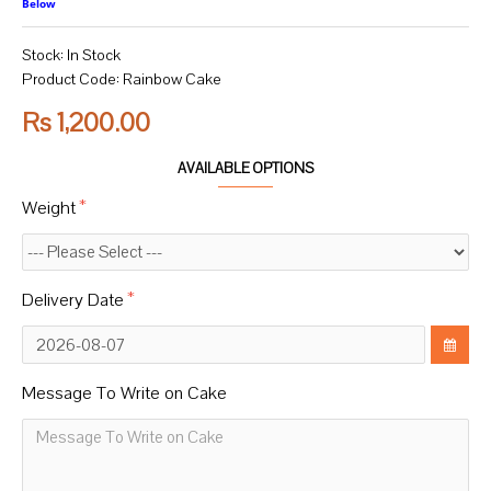
Below
Stock:
In Stock
Product Code:
Rainbow Cake
Rs 1,200.00
AVAILABLE OPTIONS
Weight
Delivery Date
Message To Write on Cake