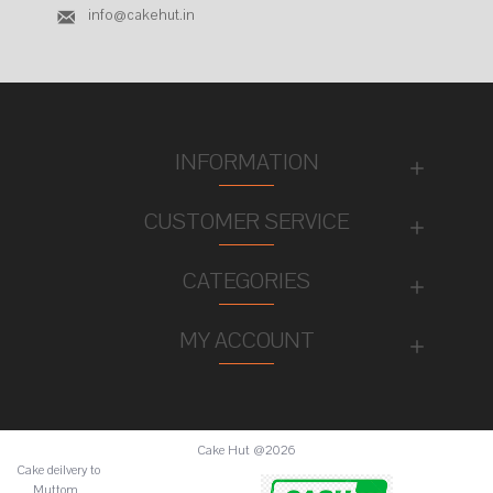
info@cakehut.in
INFORMATION
CUSTOMER SERVICE
CATEGORIES
MY ACCOUNT
Cake Hut @2026
Cake deilvery to
Muttom ,