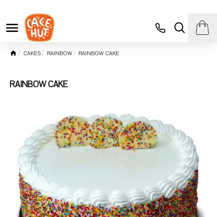
CAKES
RAINBOW
RAINBOW CAKE
RAINBOW CAKE