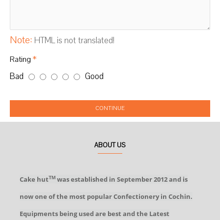
Note:
HTML is not translated!
Rating
Bad
Good
CONTINUE
ABOUT US
Cake hut
was established in September 2012 and is
TM
now one of the most popular Confectionery in Cochin.
Equipments being used are best and the Latest