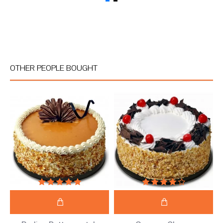
OTHER PEOPLE BOUGHT