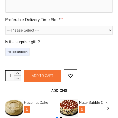
Preferable Delivery Time Slot *
Is it a surprise gift ?
Yes, Its a surprise gift
ADD TO CART
ADD-ONS
Hazelnut Cake
Nutty Bubble Cake