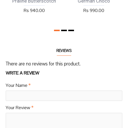
Praline Butterscotch
German Choco
Rs 940.00
Rs 990.00
REVIEWS
There are no reviews for this product.
WRITE A REVIEW
Your Name
Your Review