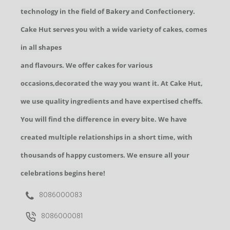
technology in the field of Bakery and Confectionery.
Cake Hut serves you with a wide variety of cakes, comes
in all shapes
and flavours. We offer cakes for various
occasions,decorated the way you want it. At Cake Hut,
we use quality ingredients and have expertised cheffs.
You will find the difference in every bite. We have
created multiple relationships in a short time, with
thousands of happy customers. We ensure all your
celebrations begins here!
8086000083
8086000081