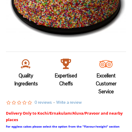
Quality
Expertised
Excellent
Ingredients
Cheffs
Customer
Service
0 reviews
-
Write a review
Delivery Only to Kochi/Ernakulam/Aluva/Pravoor and nearby
places
For eggless cakes please select the option from the "Flavour/weight" section