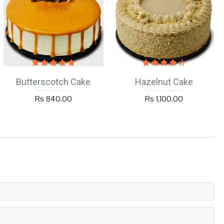
Butterscotch Cake
Hazelnut Cake
Rs 840.00
Rs 1,100.00