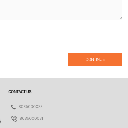
CONTINUE
CONTACT US
8086000083
8086000081
e