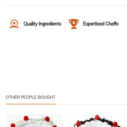
Quality Ingredients
Expertised Cheffs
OTHER PEOPLE BOUGHT