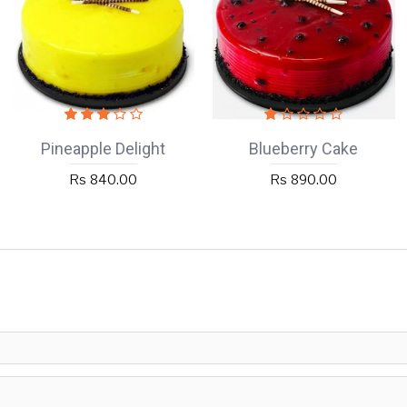
Pineapple Delight
Blueberry Cake
Rs 840.00
Rs 890.00