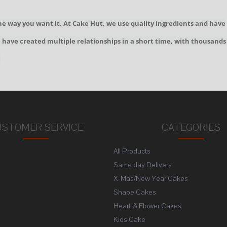
he way you want it. At Cake Hut, we use quality ingredients and have
We have created multiple relationships in a short time, with thousands
!
USTOMER SERVICE
CATEGORIES
All Products
s
Same day Delivery
X-Mas/New Year Cakes
Shape Cakes
Heart & Flower Cakes
Kids Cake