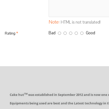
Note:
HTML is not translated!
Bad
Good
Rating
Cake hut
was established in September 2012 and is now one 
TM
Equipments being used are best and the Latest technology in t