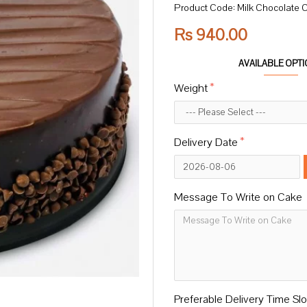
Product Code:
Milk Chocolate 
Rs 940.00
AVAILABLE OPT
Weight
Delivery Date
Message To Write on Cake
Preferable Delivery Time Slo