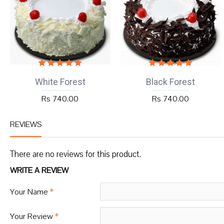
White Forest
Black Forest
Rs 740.00
Rs 740.00
REVIEWS
There are no reviews for this product.
WRITE A REVIEW
Your Name
Your Review