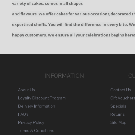
variety of cakes, comes in all shapes
and flavours. We offer cakes for various occasions,decorated t
expertised cheffs. You will find the difference in every bite. 
happy customers. We ensure all your celebrations begins here
INFORMATION
C
About Us
Contact Us
Loyalty Discount Program
Gift Voucher
Delivery Information
Specials
FAQ's
Returns
Privacy Policy
Site Map
Terms & Conditions