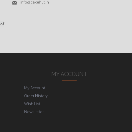
info@cakehut.in
 of
MY ACCOUNT
My Account
Order History
Wish List
Newsletter