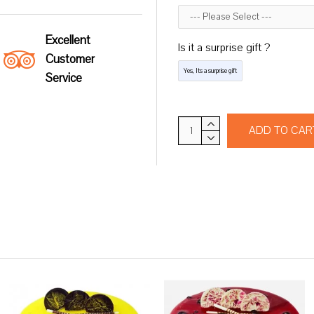
Excellent
Is it a surprise gift ?
Customer
Yes, Its a surprise gift
Service
ADD TO CAR