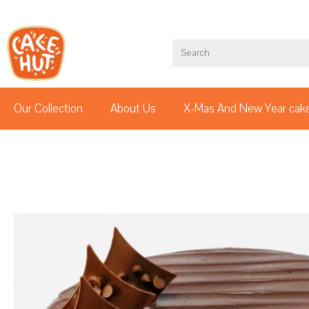
Our Collection
About Us
X-Mas And New Year cak