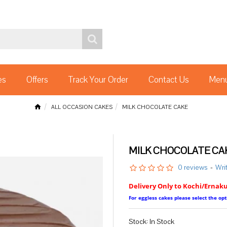
es
Offers
Track Your Order
Contact Us
Menu
ALL OCCASION CAKES
MILK CHOCOLATE CAKE
MILK CHOCOLATE CA
0 reviews
-
Wri
Delivery Only to Kochi/Ernak
For eggless cakes please select the o
Stock:
In Stock