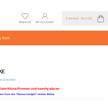
0 item(s) - Rs 0.00
WISHLIST
MY ACCOUNT
 Item
KE
te a review
ulam/Aluva/Pravoor and nearby places
ption from the "Flavour/weight" section Below