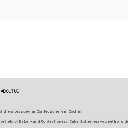
ABOUT US
of the most popular Confectionery in Cochin.
he field of Bakery and Confectionery. Cake Hut serves you with a wid