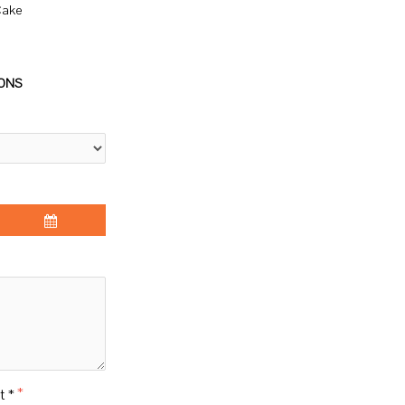
Cake
IONS
t *