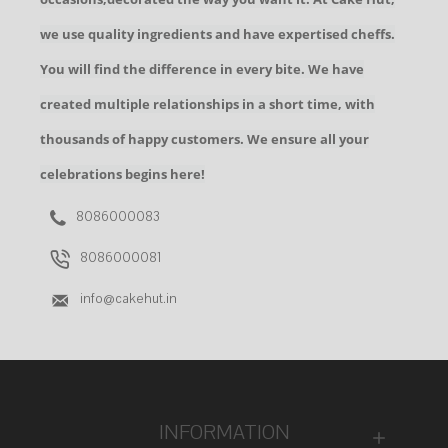
we use quality ingredients and have expertised cheffs.
You will find the difference in every bite. We have
created multiple relationships in a short time, with
thousands of happy customers. We ensure all your
celebrations begins here!
8086000083
8086000081
info@cakehut.in
INFORMATION