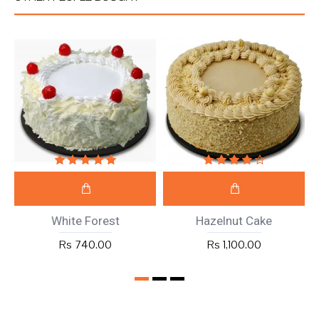
White Forest
Hazelnut Cake
Rs 740.00
Rs 1,100.00