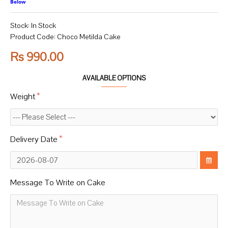
Below
Stock:
In Stock
Product Code:
Choco Metilda Cake
Rs 990.00
AVAILABLE OPTIONS
Weight
Delivery Date
Message To Write on Cake