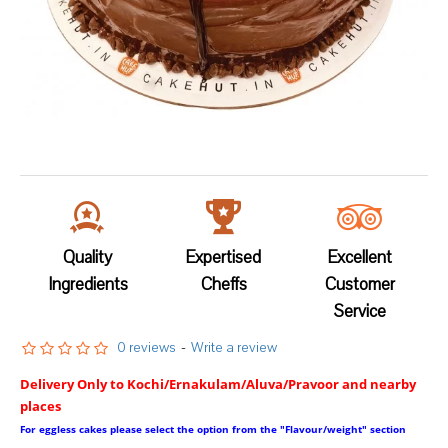
Quality
Expertised
Excellent
Ingredients
Cheffs
Customer
Service
0 reviews
-
Write a review
Delivery Only to Kochi/Ernakulam/Aluva/Pravoor and nearby
places
For eggless cakes please select the option from the "Flavour/weight" section