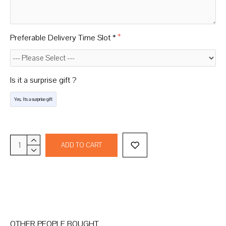
Preferable Delivery Time Slot *
Is it a surprise gift ?
Yes, Its a surprise gift
ADD TO CART
OTHER PEOPLE BOUGHT