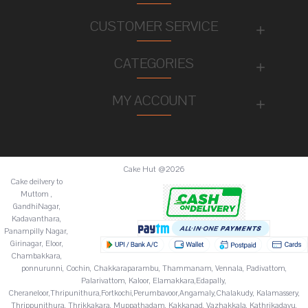
CUSTOMER SERVICE
CATEGORIES
MY ACCOUNT
Cake Hut @2026
Cake deilvery to
Muttom ,
GandhiNagar,
Kadavanthara,
Panampilly Nagar,
Girinagar, Eloor,
Chambakkara,
ponnurunni, Cochin, Chakkaraparambu, Thammanam, Vennala, Padivattom,
Palarivattom, Kaloor, Elamakkara,Edapally,
Cheraneloor,Thripunithura,Fortkochi,Perumbavoor,Angamaly,Chalakudy, Kalamassery,
Thrippunithura, Thrikkakara, Muppathadam, Kakkanad, Vazhakkala, Kathrikadavu,