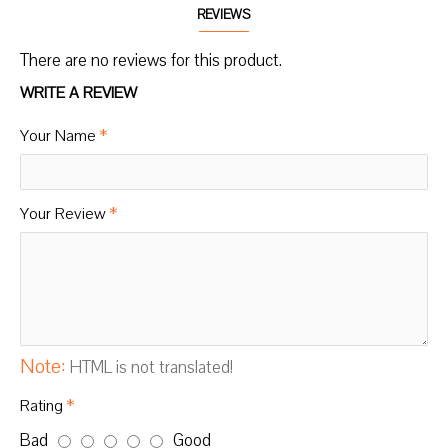
REVIEWS
There are no reviews for this product.
WRITE A REVIEW
Your Name
Your Review
Note:
HTML is not translated!
Rating
Bad
Good