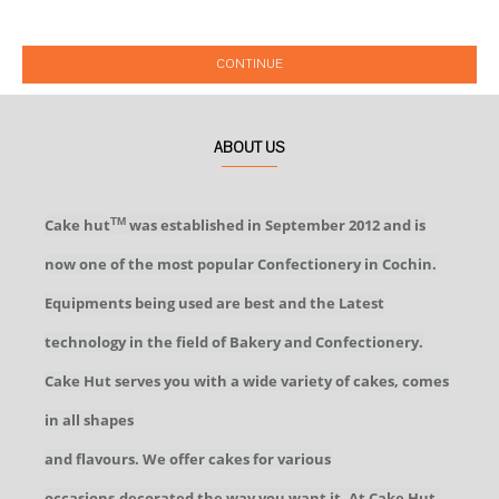
CONTINUE
ABOUT US
Cake hut
was established in September 2012 and is
TM
now one of the most popular Confectionery in Cochin.
Equipments being used are best and the Latest
technology in the field of Bakery and Confectionery.
Cake Hut serves you with a wide variety of cakes, comes
in all shapes
and flavours. We offer cakes for various
occasions,decorated the way you want it. At Cake Hut,