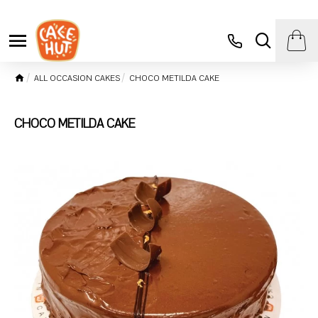
ALL OCCASION CAKES
CHOCO METILDA CAKE
CHOCO METILDA CAKE