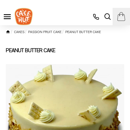
CAKES
PASSION FRUIT CAKE
PEANUT BUTTER CAKE
PEANUT BUTTER CAKE