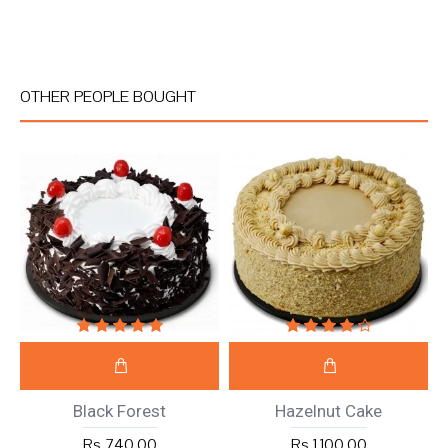
OTHER PEOPLE BOUGHT
Black Forest
Hazelnut Cake
Rs 740.00
Rs 1,100.00