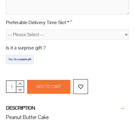
Preferable Delivery Time Slot *
Is it a surprise gift ?
Yes, Its a surprise gift
ADD TO CART
DESCRIPTION
Peanut Butter Cake