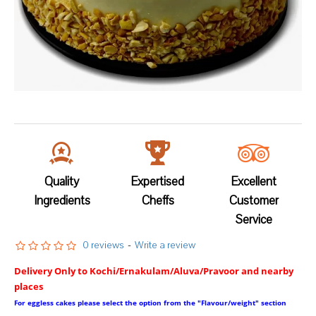
Quality
Expertised
Excellent
Ingredients
Cheffs
Customer
Service
0 reviews
-
Write a review
Delivery Only to Kochi/Ernakulam/Aluva/Pravoor and nearby
places
For eggless cakes please select the option from the "Flavour/weight" section