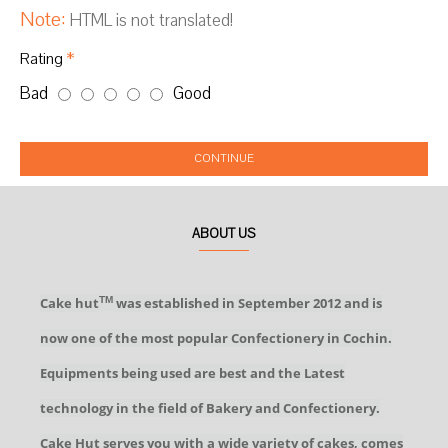
Note:
HTML is not translated!
Rating
Bad
Good
CONTINUE
ABOUT US
Cake hut
was established in September 2012 and is
TM
now one of the most popular Confectionery in Cochin.
Equipments being used are best and the Latest
technology in the field of Bakery and Confectionery.
Cake Hut serves you with a wide variety of cakes, comes