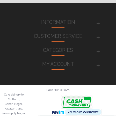
INFORMATION
CUSTOMER SERVICE
CATEGORIES
MY ACCOUNT
Cake Hut @2026
Cake deilvery to
Muttom ,
GandhiNagar,
Kadavanthara,
Panampilly Nagar,