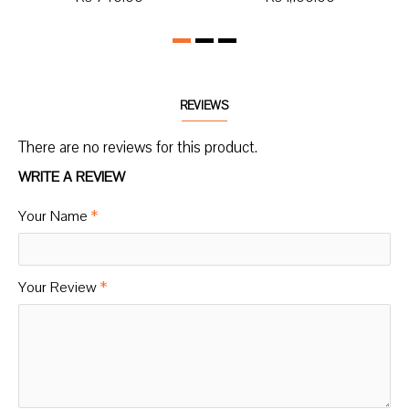
REVIEWS
There are no reviews for this product.
WRITE A REVIEW
Your Name
Your Review