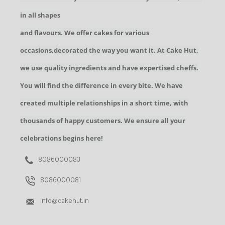
in all shapes
and flavours. We offer cakes for various
occasions,decorated the way you want it. At Cake Hut,
we use quality ingredients and have expertised cheffs.
You will find the difference in every bite. We have
created multiple relationships in a short time, with
thousands of happy customers. We ensure all your
celebrations begins here!
8086000083
8086000081
info@cakehut.in