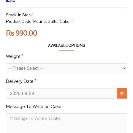
Below
Stock:
In Stock
Product Code:
Peanut Butter Cake_1
Rs 990.00
AVAILABLE OPTIONS
Weight
Delivery Date
Message To Write on Cake