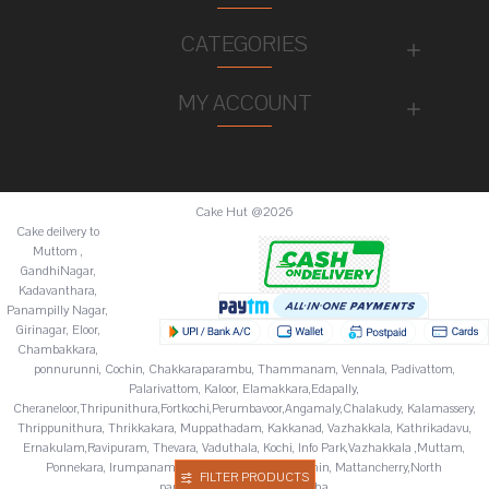
CATEGORIES
MY ACCOUNT
Cake Hut @2026
Cake deilvery to
Muttom ,
GandhiNagar,
Kadavanthara,
Panampilly Nagar,
Girinagar, Eloor,
Chambakkara,
ponnurunni, Cochin, Chakkaraparambu, Thammanam, Vennala, Padivattom,
Palarivattom, Kaloor, Elamakkara,Edapally,
Cheraneloor,Thripunithura,Fortkochi,Perumbavoor,Angamaly,Chalakudy, Kalamassery,
Thrippunithura, Thrikkakara, Muppathadam, Kakkanad, Vazhakkala, Kathrikadavu,
Ernakulam,Ravipuram, Thevara, Vaduthala, Kochi, Info Park,Vazhakkala ,Muttam,
Ponnekara, Irumpanam, Chitoor,Fortkochi,Fortcochin, Mattancherry,North
FILTER PRODUCTS
paravur,Palluruthy,Varappuzha