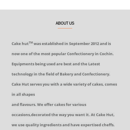
ABOUT US
Cake hut
was established in September 2012 and is
TM
now one of the most popular Confectionery in Cochin.
Equipments being used are best and the Latest
technology in the field of Bakery and Confectionery.
Cake Hut serves you with a wide variety of cakes, comes
in all shapes
and flavours. We offer cakes for various
occasions,decorated the way you want it. At Cake Hut,
we use quality ingredients and have expertised cheffs.