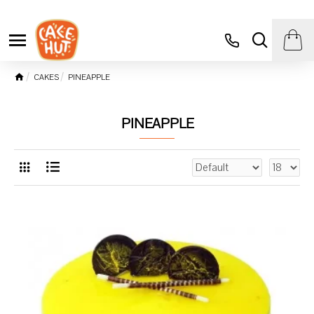
CAKES
PINEAPPLE
PINEAPPLE