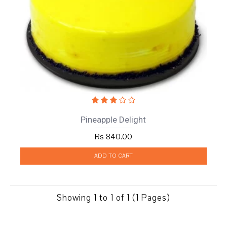
Pineapple Delight
Rs 840.00
ADD TO CART
Showing 1 to 1 of 1 (1 Pages)