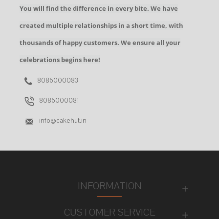
You will find the difference in every bite. We have
created multiple relationships in a short time, with
thousands of happy customers. We ensure all your
celebrations begins here!
8086000083
8086000081
info@cakehut.in
INFORMATION
CUSTOMER SERVICE