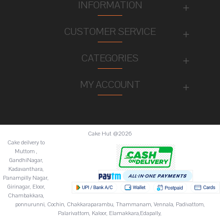
INFORMATION
CUSTOMER SERVICE
CATEGORIES
MY ACCOUNT
Cake Hut @2026
Cake deilvery to
Muttom ,
GandhiNagar,
Kadavanthara,
Panampilly Nagar,
Girinagar, Eloor,
Chambakkara,
ponnurunni, Cochin, Chakkaraparambu, Thammanam, Vennala, Padivattom,
Palarivattom, Kaloor, Elamakkara,Edapally,