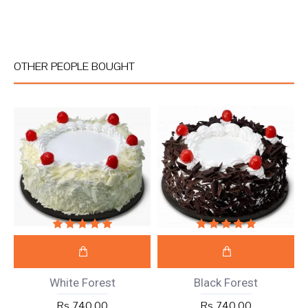
OTHER PEOPLE BOUGHT
White Forest
Black Forest
Rs 740.00
Rs 740.00