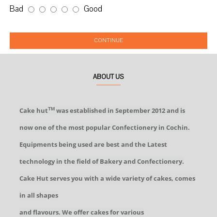
Bad
Good
CONTINUE
ABOUT US
Cake hut
was established in September 2012 and is
TM
now one of the most popular Confectionery in Cochin.
Equipments being used are best and the Latest
technology in the field of Bakery and Confectionery.
Cake Hut serves you with a wide variety of cakes, comes
in all shapes
and flavours. We offer cakes for various