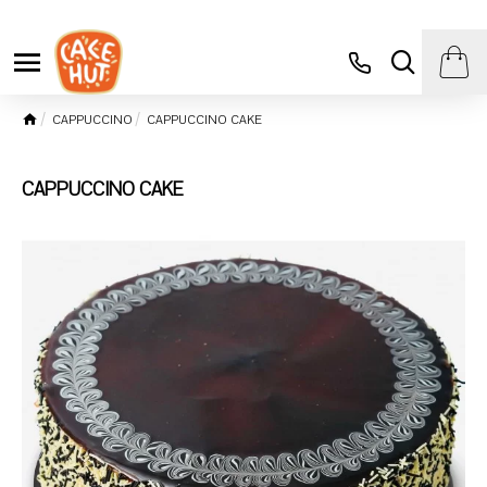
CAPPUCCINO
CAPPUCCINO CAKE
CAPPUCCINO CAKE