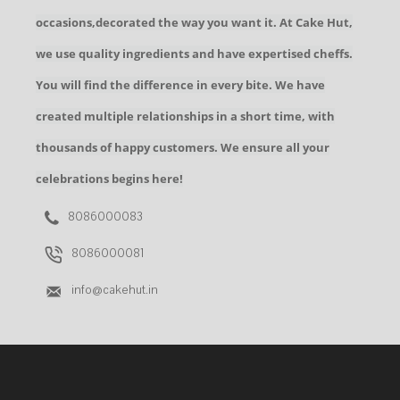
occasions,decorated the way you want it. At Cake Hut,
we use quality ingredients and have expertised cheffs.
You will find the difference in every bite. We have
created multiple relationships in a short time, with
thousands of happy customers. We ensure all your
celebrations begins here!
8086000083
8086000081
info@cakehut.in