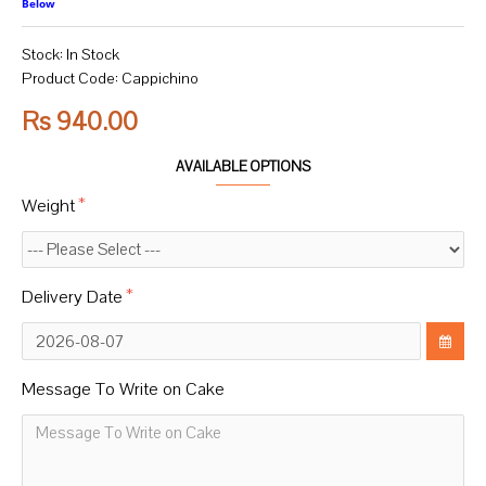
Below
Stock:
In Stock
Product Code:
Cappichino
Rs 940.00
AVAILABLE OPTIONS
Weight
Delivery Date
Message To Write on Cake