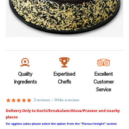
Quality
Expertised
Excellent
Ingredients
Cheffs
Customer
Service
3 reviews
-
Write a review
Delivery Only to Kochi/Ernakulam/Aluva/Pravoor and nearby
places
For eggless cakes please select the option from the "Flavour/weight" section