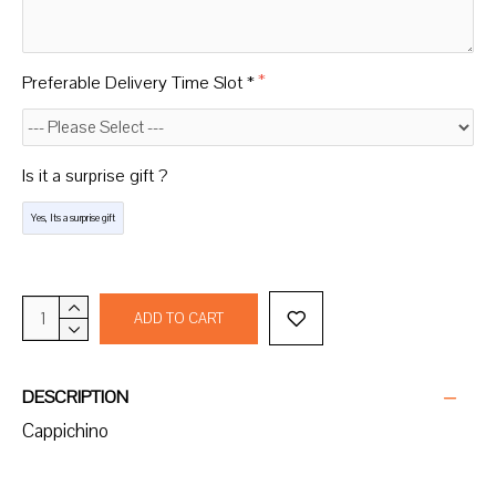
Preferable Delivery Time Slot *
Is it a surprise gift ?
Yes, Its a surprise gift
ADD TO CART
DESCRIPTION
Cappichino