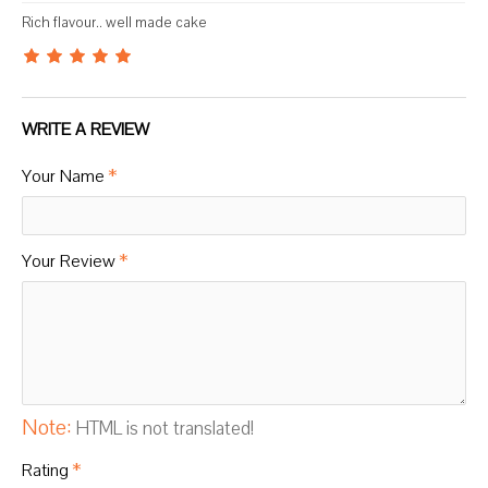
Rich flavour.. well made cake
WRITE A REVIEW
Your Name
Your Review
Note:
HTML is not translated!
Rating