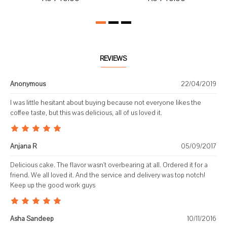
REVIEWS
Anonymous
22/04/2019
I was little hesitant about buying because not everyone likes the
coffee taste, but this was delicious, all of us loved it.
Anjana R
05/09/2017
Delicious cake. The flavor wasn't overbearing at all. Ordered it for a
friend. We all loved it. And the service and delivery was top notch!
Keep up the good work guys
Asha Sandeep
10/11/2016