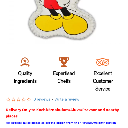
Quality
Expertised
Excellent
Ingredients
Cheffs
Customer
Service
0 reviews
-
Write a review
Delivery Only to Kochi/Ernakulam/Aluva/Pravoor and nearby
places
For eggless cakes please select the option from the "Flavour/weight" section