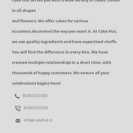
Cake Hut serves you with a wide variety of cakes, comes
in all shapes
and flavours. We offer cakes for various
occasions,decorated the way you want it. At Cake Hut,
we use quality ingredients and have expertised cheffs.
You will find the difference in every bite. We have
created multiple relationships in a short time, with
thousands of happy customers. We ensure all your
celebrations begins here!
8086000083
8086000081
info@cakehut.in