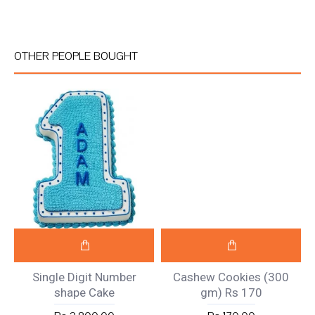
OTHER PEOPLE BOUGHT
Single Digit Number
Cashew Cookies (300
shape Cake
gm) Rs 170