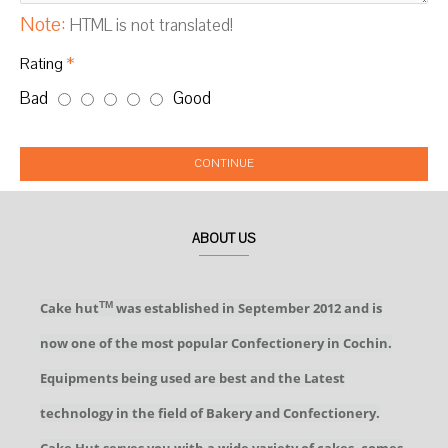
Note:
HTML is not translated!
Rating
Bad
Good
CONTINUE
ABOUT US
Cake hut
was established in September 2012 and is
TM
now one of the most popular Confectionery in Cochin.
Equipments being used are best and the Latest
technology in the field of Bakery and Confectionery.