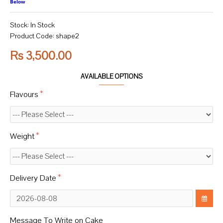
Below
Stock:
In Stock
Product Code:
shape2
Rs 3,500.00
AVAILABLE OPTIONS
Flavours
Weight
Delivery Date
Message To Write on Cake