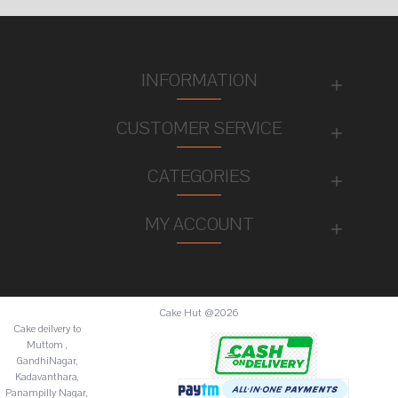
INFORMATION
CUSTOMER SERVICE
CATEGORIES
MY ACCOUNT
Cake Hut @2026
Cake deilvery to
Muttom ,
GandhiNagar,
Kadavanthara,
Panampilly Nagar,