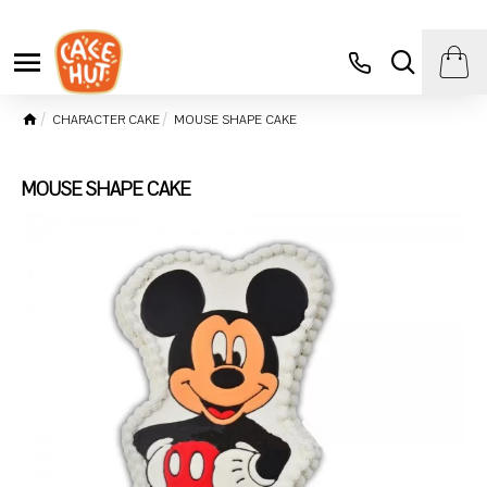
CHARACTER CAKE
MOUSE SHAPE CAKE
MOUSE SHAPE CAKE