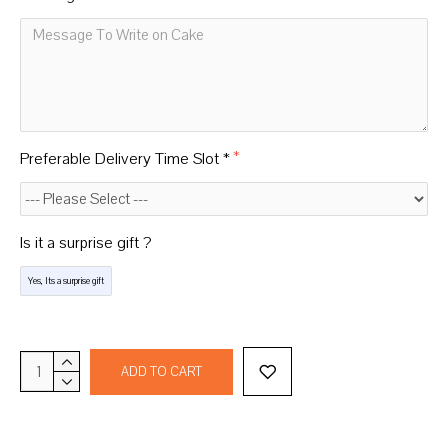
Preferable Delivery Time Slot *
Is it a surprise gift ?
Yes, Its a surprise gift
ADD TO CART