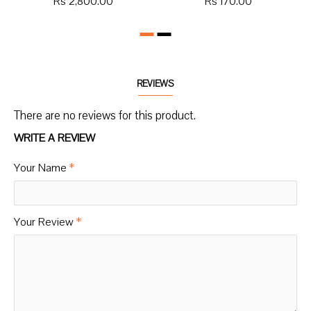
Rs 2,800.00
Rs 170.00
REVIEWS
There are no reviews for this product.
WRITE A REVIEW
Your Name
Your Review