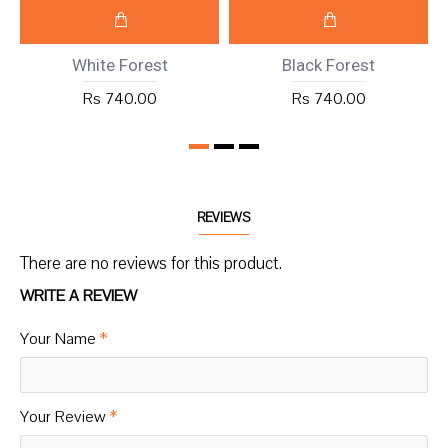
White Forest
Black Forest
Rs 740.00
Rs 740.00
REVIEWS
There are no reviews for this product.
WRITE A REVIEW
Your Name
Your Review