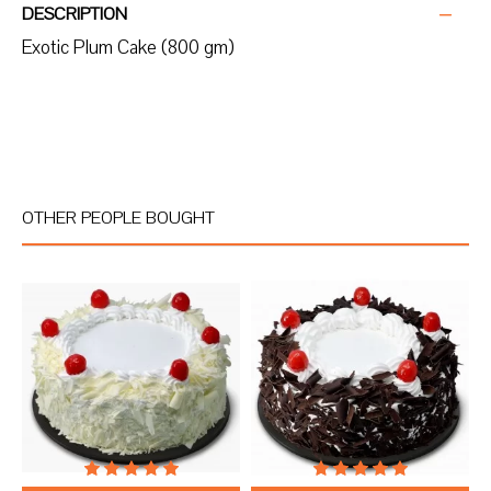
DESCRIPTION
Exotic Plum Cake (800 gm)
OTHER PEOPLE BOUGHT