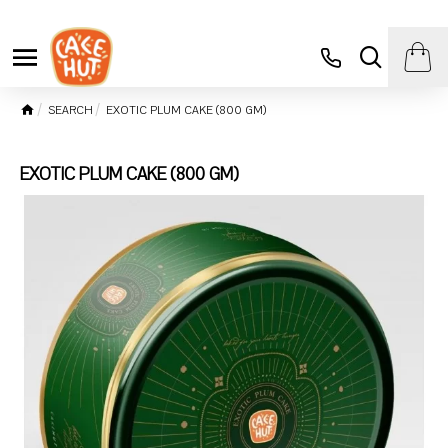
SEARCH
EXOTIC PLUM CAKE (800 GM)
EXOTIC PLUM CAKE (800 GM)