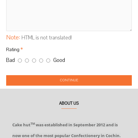
Note:
HTML is not translated!
Rating
Bad
Good
CONTINUE
ABOUT US
Cake hut
was established in September 2012 and is
TM
now one of the most popular Confectionery in Cochin.