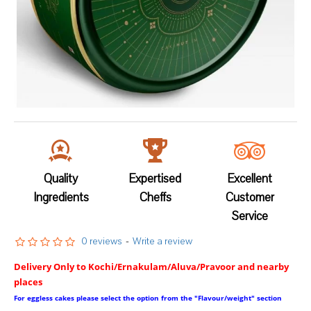
Quality
Expertised
Excellent
Ingredients
Cheffs
Customer
Service
0 reviews
-
Write a review
Delivery Only to Kochi/Ernakulam/Aluva/Pravoor and nearby
places
For eggless cakes please select the option from the "Flavour/weight" section