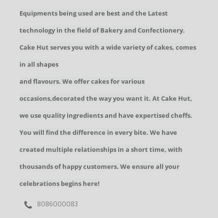
Equipments being used are best and the Latest
technology in the field of Bakery and Confectionery.
Cake Hut serves you with a wide variety of cakes, comes
in all shapes
and flavours. We offer cakes for various
occasions,decorated the way you want it. At Cake Hut,
we use quality ingredients and have expertised cheffs.
You will find the difference in every bite. We have
created multiple relationships in a short time, with
thousands of happy customers. We ensure all your
celebrations begins here!
8086000083