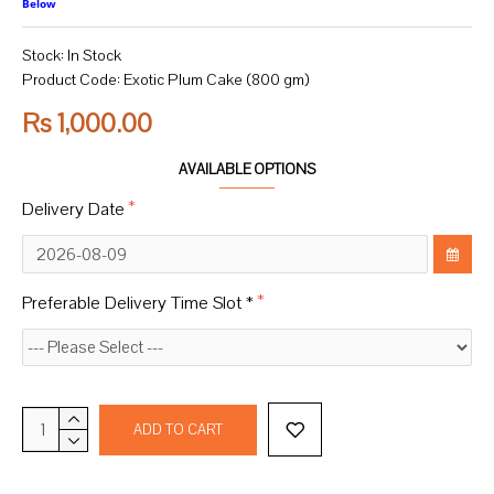
Below
Stock:
In Stock
Product Code:
Exotic Plum Cake (800 gm)
Rs 1,000.00
AVAILABLE OPTIONS
Delivery Date
Preferable Delivery Time Slot *
ADD TO CART