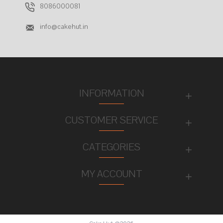
8086000081
info@cakehut.in
INFORMATION
CUSTOMER SERVICE
CATEGORIES
MY ACCOUNT