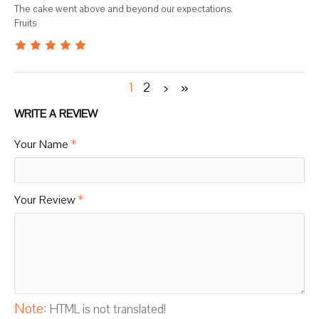
The cake went above and beyond our expectations.
Fruits
1
2
WRITE A REVIEW
Your Name
Your Review
Note:
HTML is not translated!