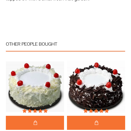
OTHER PEOPLE BOUGHT