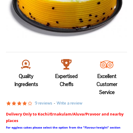
Quality
Expertised
Excellent
Ingredients
Cheffs
Customer
Service
9 reviews
-
Write a review
Delivery Only to Kochi/Ernakulam/Aluva/Pravoor and nearby
places
For eggless cakes please select the option from the "Flavour/weight" section