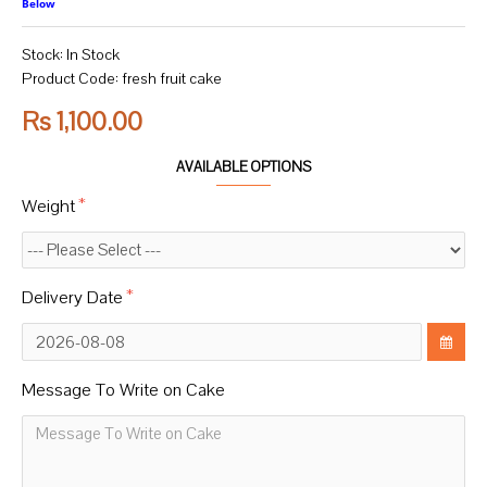
Below
Stock:
In Stock
Product Code:
fresh fruit cake
Rs 1,100.00
AVAILABLE OPTIONS
Weight
Delivery Date
Message To Write on Cake