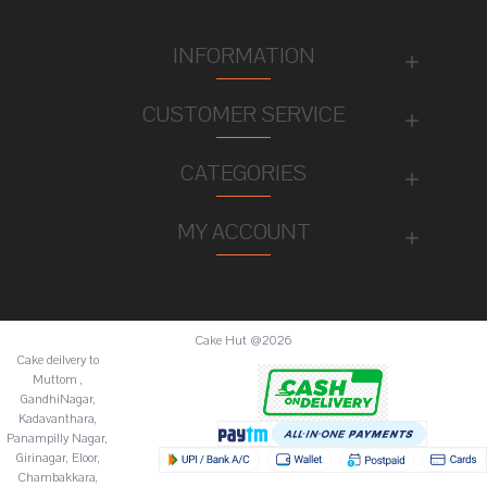
INFORMATION
CUSTOMER SERVICE
CATEGORIES
MY ACCOUNT
Cake Hut @2026
Cake deilvery to
Muttom ,
GandhiNagar,
Kadavanthara,
Panampilly Nagar,
Girinagar, Eloor,
Chambakkara,