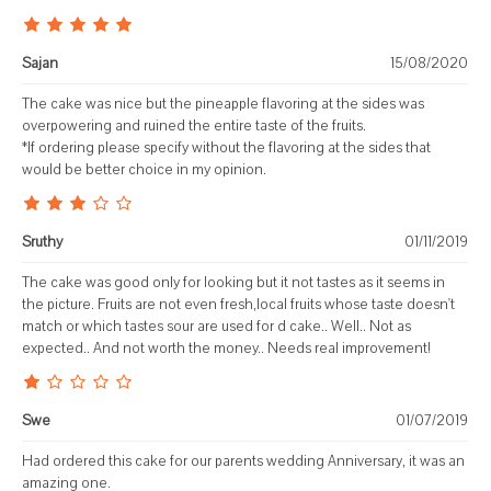
Sajan
15/08/2020
The cake was nice but the pineapple flavoring at the sides was
overpowering and ruined the entire taste of the fruits.
*If ordering please specify without the flavoring at the sides that
would be better choice in my opinion.
Sruthy
01/11/2019
The cake was good only for looking but it not tastes as it seems in
the picture. Fruits are not even fresh,local fruits whose taste doesn't
match or which tastes sour are used for d cake.. Well.. Not as
expected.. And not worth the money.. Needs real improvement!
Swe
01/07/2019
Had ordered this cake for our parents wedding Anniversary, it was an
amazing one.