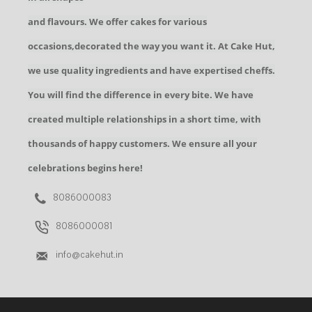
and flavours. We offer cakes for various
occasions,decorated the way you want it. At Cake Hut,
we use quality ingredients and have expertised cheffs.
You will find the difference in every bite. We have
created multiple relationships in a short time, with
thousands of happy customers. We ensure all your
celebrations begins here!
8086000083
8086000081
info@cakehut.in