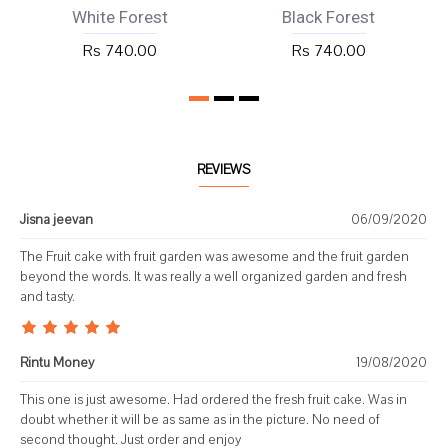
White Forest
Black Forest
Rs 740.00
Rs 740.00
REVIEWS
Jisna jeevan
06/09/2020
The Fruit cake with fruit garden was awesome and the fruit garden
beyond the words. It was really a well organized garden and fresh
and tasty.
Rintu Money
19/08/2020
This one is just awesome. Had ordered the fresh fruit cake. Was in
doubt whether it will be as same as in the picture. No need of
second thought. Just order and enjoy