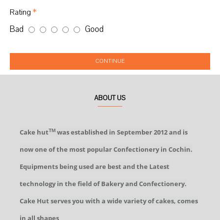
Rating
Bad
Good
CONTINUE
ABOUT US
Cake hut
was established in September 2012 and is
TM
now one of the most popular Confectionery in Cochin.
Equipments being used are best and the Latest
technology in the field of Bakery and Confectionery.
Cake Hut serves you with a wide variety of cakes, comes
in all shapes