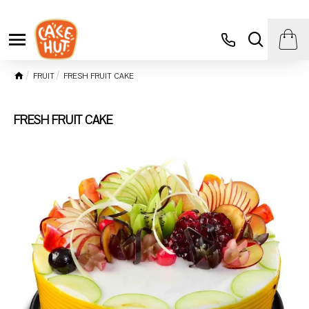
FRUIT
FRESH FRUIT CAKE
FRESH FRUIT CAKE