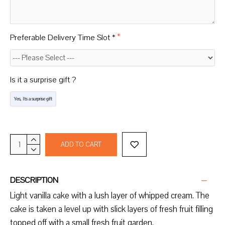
Preferable Delivery Time Slot *
Is it a surprise gift ?
Yes, Its a surprise gift
ADD TO CART
DESCRIPTION
Light vanilla cake with a lush layer of whipped cream. The
cake is taken a level up with slick layers of fresh fruit filling
topped off with a small fresh fruit garden.