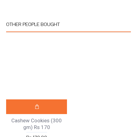
OTHER PEOPLE BOUGHT
Cashew Cookies (300
gm) Rs 170