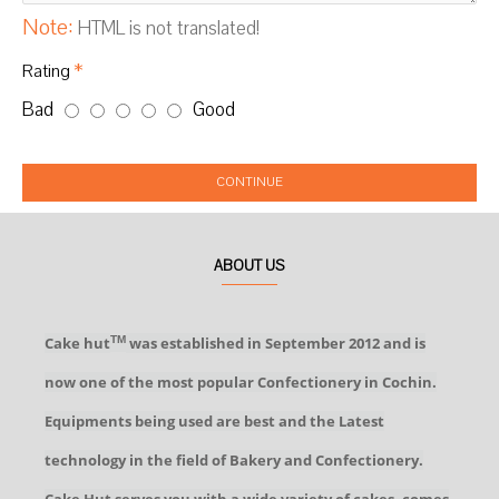
Note:
HTML is not translated!
Rating
Bad
Good
CONTINUE
ABOUT US
Cake hut
was established in September 2012 and is
TM
now one of the most popular Confectionery in Cochin.
Equipments being used are best and the Latest
technology in the field of Bakery and Confectionery.