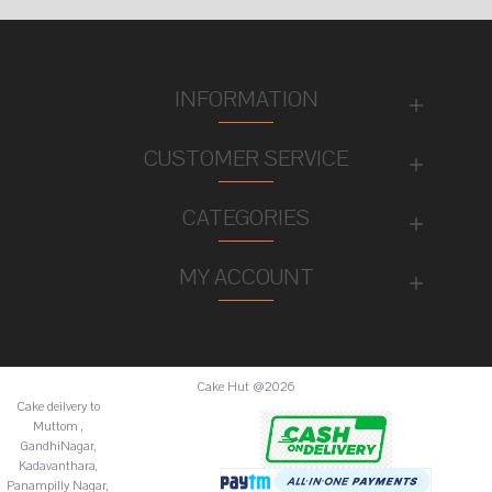
INFORMATION
CUSTOMER SERVICE
CATEGORIES
MY ACCOUNT
Cake Hut @2026
Cake deilvery to
Muttom ,
GandhiNagar,
Kadavanthara,
Panampilly Nagar,