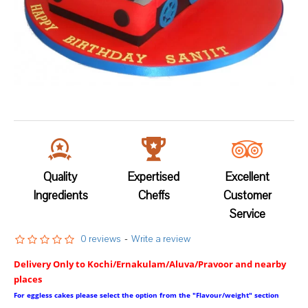
Quality
Expertised
Excellent
Ingredients
Cheffs
Customer
Service
0 reviews
-
Write a review
Delivery Only to Kochi/Ernakulam/Aluva/Pravoor and nearby
places
For eggless cakes please select the option from the "Flavour/weight" section