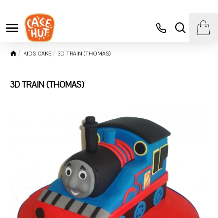
KIDS CAKE
3D TRAIN (THOMAS)
3D TRAIN (THOMAS)