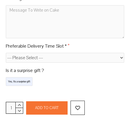
Preferable Delivery Time Slot *
Is it a surprise gift ?
Yes, Its a surprise gift
ADD TO CART