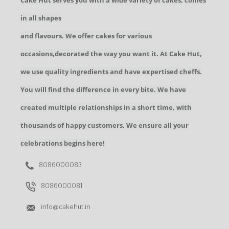
Cake Hut serves you with a wide variety of cakes, comes
in all shapes
and flavours. We offer cakes for various
occasions,decorated the way you want it. At Cake Hut,
we use quality ingredients and have expertised cheffs.
You will find the difference in every bite. We have
created multiple relationships in a short time, with
thousands of happy customers. We ensure all your
celebrations begins here!
8086000083
8086000081
info@cakehut.in