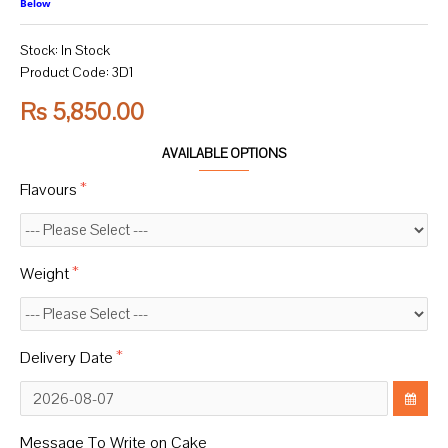
Below
Stock:
In Stock
Product Code:
3D1
Rs 5,850.00
AVAILABLE OPTIONS
Flavours
Weight
Delivery Date
Message To Write on Cake