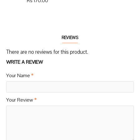
Rs 170.00
REVIEWS
There are no reviews for this product.
WRITE A REVIEW
Your Name
Your Review