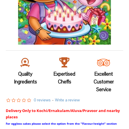
Quality
Expertised
Excellent
Ingredients
Cheffs
Customer
Service
0 reviews
-
Write a review
Delivery Only to Kochi/Ernakulam/Aluva/Pravoor and nearby
places
For eggless cakes please select the option from the "Flavour/weight" section