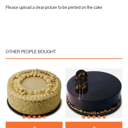
Please upload a clear picture to be printed on the cake
OTHER PEOPLE BOUGHT