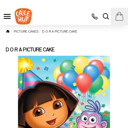
PICTURE CAKES
D O R A PICTURE CAKE
D O R A PICTURE CAKE