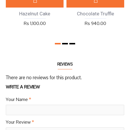
Hazelnut Cake
Chocolate Truffle
Rs 1,100.00
Rs 940.00
REVIEWS
There are no reviews for this product.
WRITE A REVIEW
Your Name
Your Review