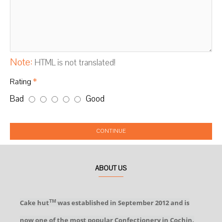
Note:
HTML is not translated!
Rating
Bad
Good
CONTINUE
ABOUT US
Cake hut
was established in September 2012 and is
TM
now one of the most popular Confectionery in Cochin.