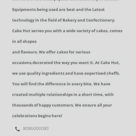
Equipments being used are best and the Latest
technology in the field of Bakery and Confectionery.
Cake Hut serves you with a wide variety of cakes, comes
in all shapes
and flavours. We offer cakes for various
occasions,decorated the way you want it. At Cake Hut,
we use quality ingredients and have expertised cheffs.
You will find the difference in every bite. We have
created multiple relationships in a short time, with
thousands of happy customers. We ensure all your
celebrations begins here!
8086000083