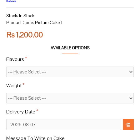
Below
Stock:
In Stock
Product Code:
Picture Cake 1
Rs 1,200.00
AVAILABLE OPTIONS
Flavours
Weight
Delivery Date
Message To Write on Cake