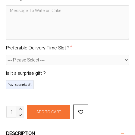
Preferable Delivery Time Slot *
Is it a surprise gift ?
Yes, Its a surprise gift
ADD TO CART
DESCRIPTION