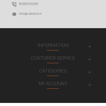
8086000081
info@cakehut.in
INFORMATION
CUSTOMER SERVICE
CATEGORIES
MY ACCOUNT