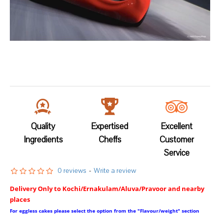
Quality
Expertised
Excellent
Ingredients
Cheffs
Customer
Service
0 reviews
-
Write a review
Delivery Only to Kochi/Ernakulam/Aluva/Pravoor and nearby
places
For eggless cakes please select the option from the "Flavour/weight" section