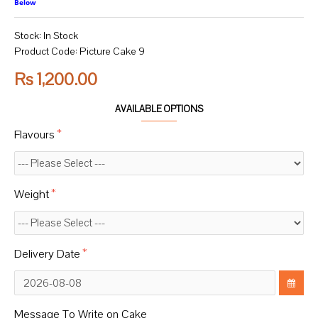
Below
Stock:
In Stock
Product Code:
Picture Cake 9
Rs 1,200.00
AVAILABLE OPTIONS
Flavours
Weight
Delivery Date
Message To Write on Cake