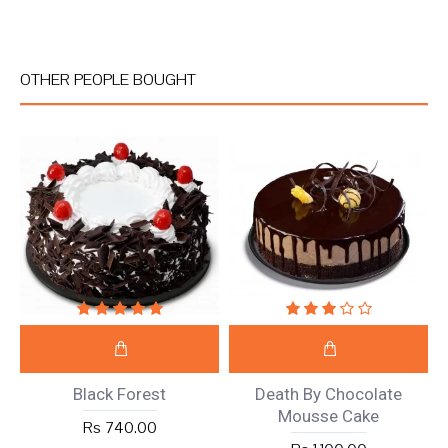
OTHER PEOPLE BOUGHT
Black Forest
Death By Chocolate
Mousse Cake
Rs 740.00