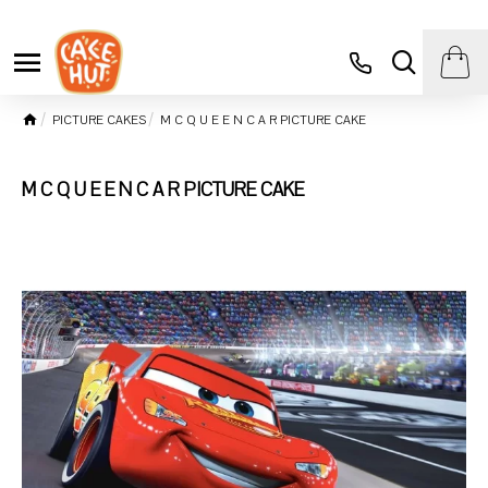
PICTURE CAKES
M C Q U E E N C A R PICTURE CAKE
M C Q U E E N C A R PICTURE CAKE