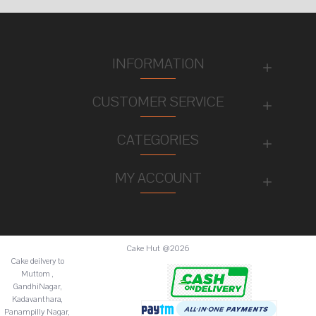
INFORMATION
CUSTOMER SERVICE
CATEGORIES
MY ACCOUNT
Cake Hut @2026
Cake deilvery to
Muttom ,
GandhiNagar,
Kadavanthara,
Panampilly Nagar,