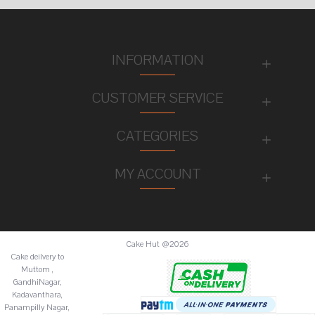
INFORMATION
CUSTOMER SERVICE
CATEGORIES
MY ACCOUNT
Cake Hut @2026
Cake deilvery to
Muttom ,
GandhiNagar,
Kadavanthara,
Panampilly Nagar,