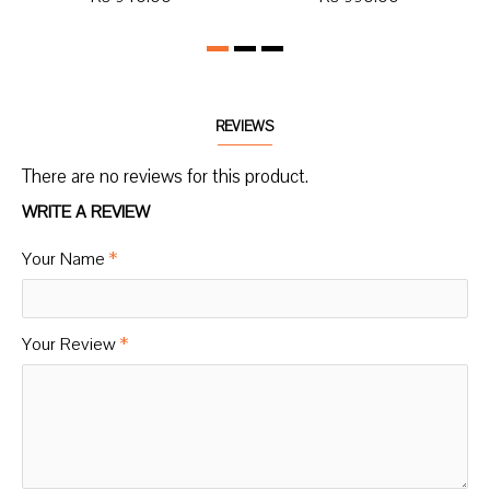
REVIEWS
There are no reviews for this product.
WRITE A REVIEW
Your Name
Your Review