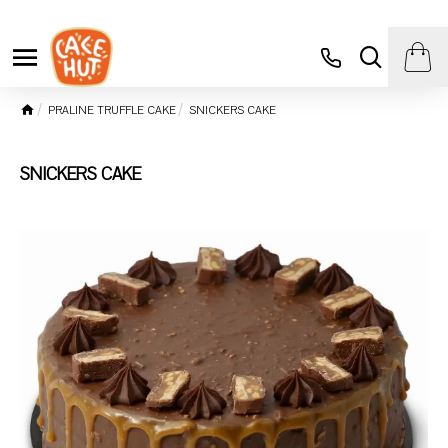
PRALINE TRUFFLE CAKE
SNICKERS CAKE
SNICKERS CAKE