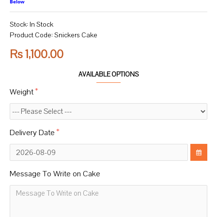
Below
Stock:
In Stock
Product Code:
Snickers Cake
Rs 1,100.00
AVAILABLE OPTIONS
Weight
Delivery Date
Message To Write on Cake