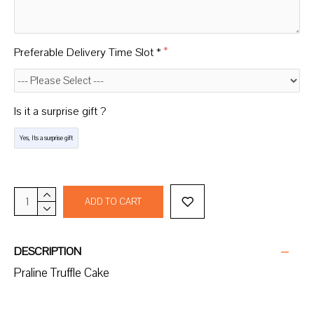
Preferable Delivery Time Slot *
Is it a surprise gift ?
Yes, Its a surprise gift
ADD TO CART
DESCRIPTION
Praline Truffle Cake