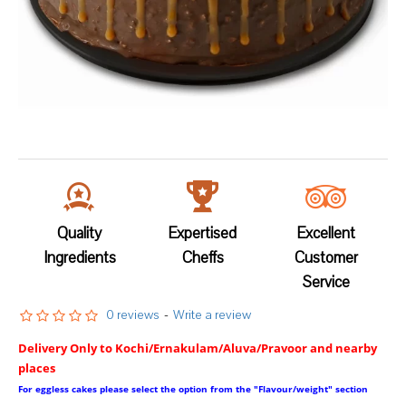
Quality
Expertised
Excellent
Ingredients
Cheffs
Customer
Service
0 reviews
-
Write a review
Delivery Only to Kochi/Ernakulam/Aluva/Pravoor and nearby
places
For eggless cakes please select the option from the "Flavour/weight" section