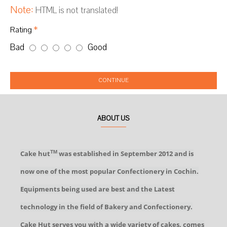
Note:
HTML is not translated!
Rating
Bad
Good
CONTINUE
ABOUT US
Cake hut
was established in September 2012 and is
TM
now one of the most popular Confectionery in Cochin.
Equipments being used are best and the Latest
technology in the field of Bakery and Confectionery.
Cake Hut serves you with a wide variety of cakes, comes