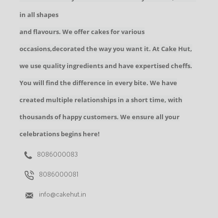
in all shapes
and flavours. We offer cakes for various
occasions,decorated the way you want it. At Cake Hut,
we use quality ingredients and have expertised cheffs.
You will find the difference in every bite. We have
created multiple relationships in a short time, with
thousands of happy customers. We ensure all your
celebrations begins here!
8086000083
8086000081
info@cakehut.in