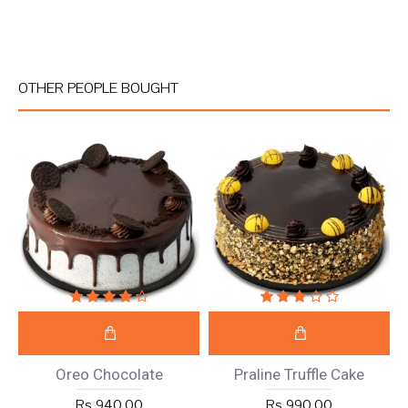
OTHER PEOPLE BOUGHT
Oreo Chocolate
Praline Truffle Cake
Rs 940.00
Rs 990.00