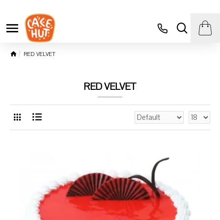
RED VELVET
RED VELVET