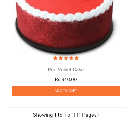
Red Velvet Cake
Rs 940.00
ADD TO CART
Showing 1 to 1 of 1 (1 Pages)