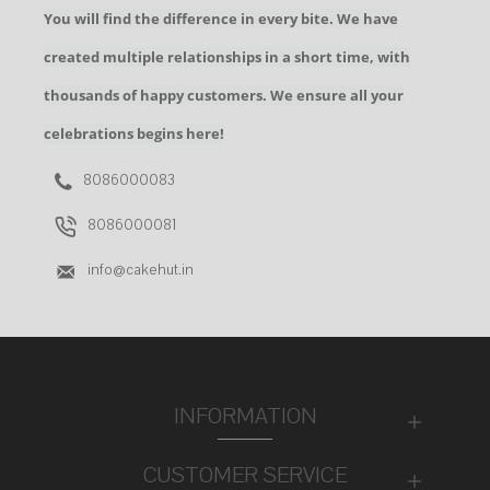
You will find the difference in every bite. We have
created multiple relationships in a short time, with
thousands of happy customers. We ensure all your
celebrations begins here!
8086000083
8086000081
info@cakehut.in
INFORMATION
CUSTOMER SERVICE