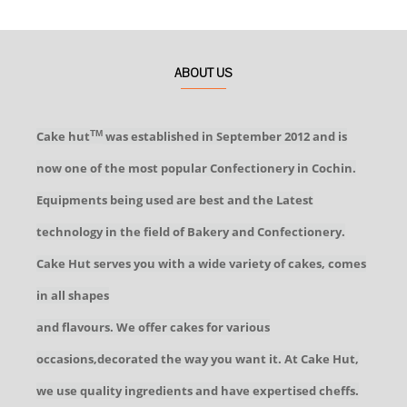
ABOUT US
Cake hut
was established in September 2012 and is
TM
now one of the most popular Confectionery in Cochin.
Equipments being used are best and the Latest
technology in the field of Bakery and Confectionery.
Cake Hut serves you with a wide variety of cakes, comes
in all shapes
and flavours. We offer cakes for various
occasions,decorated the way you want it. At Cake Hut,
we use quality ingredients and have expertised cheffs.