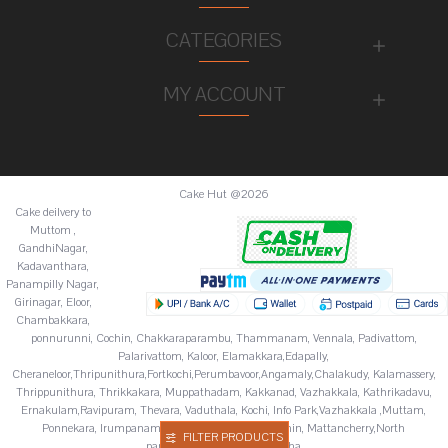
CATEGORIES
MY ACCOUNT
Cake Hut @2026
Cake deilvery to
Muttom ,
GandhiNagar,
Kadavanthara,
Panampilly Nagar,
Girinagar, Eloor,
Chambakkara,
ponnurunni, Cochin, Chakkaraparambu, Thammanam, Vennala, Padivattom,
Palarivattom, Kaloor, Elamakkara,Edapally,
Cheraneloor,Thripunithura,Fortkochi,Perumbavoor,Angamaly,Chalakudy, Kalamassery,
Thrippunithura, Thrikkakara, Muppathadam, Kakkanad, Vazhakkala, Kathrikadavu,
Ernakulam,Ravipuram, Thevara, Vaduthala, Kochi, Info Park,Vazhakkala ,Muttam,
Ponnekara, Irumpanam, Chitoor,Fortkochi,Fortcochin, Mattancherry,North
FILTER PRODUCTS
paravur,Palluruthy,Varappuzha