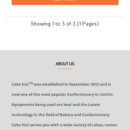
Showing 1 to 3 of 3 (1 Pages)
ABOUT US
Cake hut
was established in September 2012 and is
TM
now one of the most popular Confectionery in Cochin.
Equipments being used are best and the Latest
technology in the field of Bakery and Confectionery.
Cake Hut serves you with a wide variety of cakes, comes