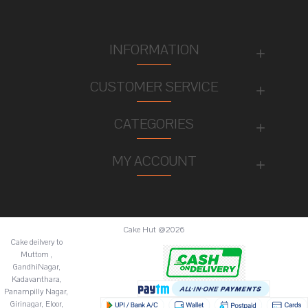
INFORMATION
CUSTOMER SERVICE
CATEGORIES
MY ACCOUNT
Cake Hut @2026
Cake deilvery to
Muttom ,
GandhiNagar,
Kadavanthara,
Panampilly Nagar,
Girinagar, Eloor,