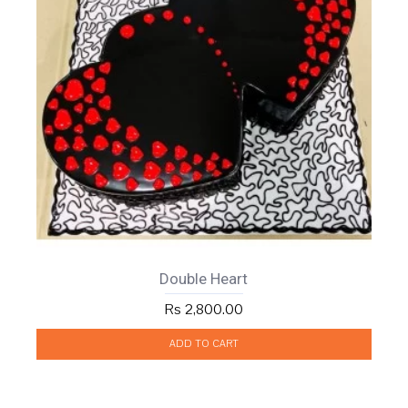
Double Heart
Rs 2,800.00
ADD TO CART