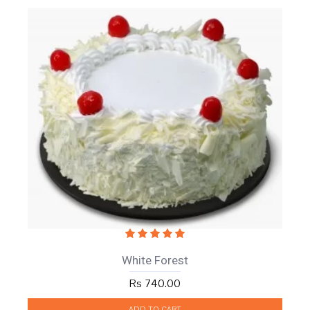
White Forest
Rs 740.00
ADD TO CART