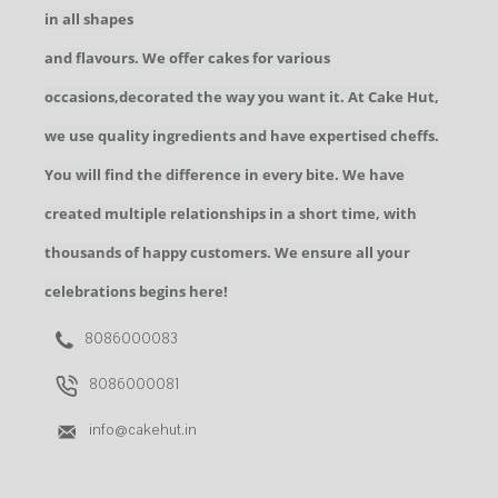
in all shapes
and flavours. We offer cakes for various
occasions,decorated the way you want it. At Cake Hut,
we use quality ingredients and have expertised cheffs.
You will find the difference in every bite. We have
created multiple relationships in a short time, with
thousands of happy customers. We ensure all your
celebrations begins here!
8086000083
8086000081
info@cakehut.in