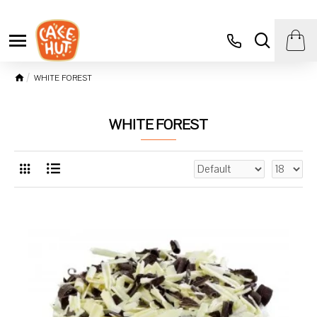
WHITE FOREST
WHITE FOREST