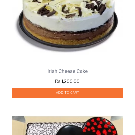
Irish Cheese Cake
Rs 1,200.00
ADD TO CART