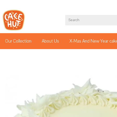
Our Collection
About Us
X-Mas And New Year cak