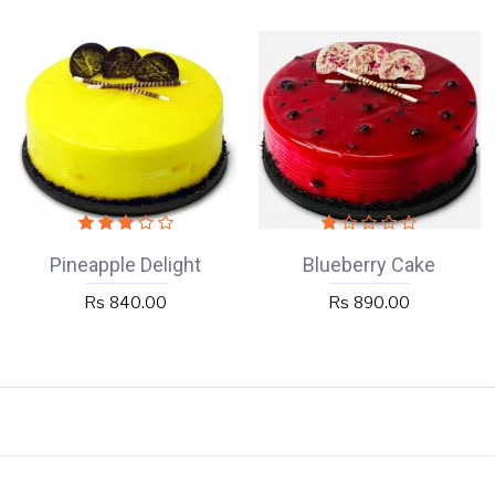
Pineapple Delight
Blueberry Cake
Rs 840.00
Rs 890.00