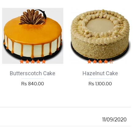
Butterscotch Cake
Hazelnut Cake
Rs 840.00
Rs 1,100.00
11/09/2020