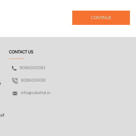
CONTINUE
CONTACT US
8086000083
8086000081
e
info@cakehut.in
 of