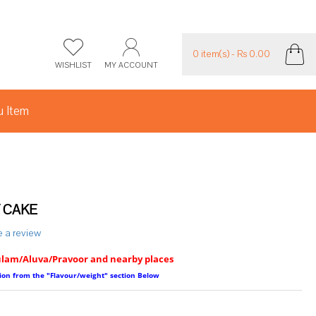
0 item(s) - Rs 0.00
WISHLIST
MY ACCOUNT
 Item
 CAKE
e a review
ulam/Aluva/Pravoor and nearby places
ption from the "Flavour/weight" section Below