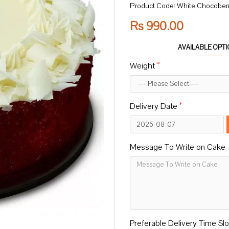
Product Code:
White Chocober
Rs 990.00
AVAILABLE OPT
Weight
Delivery Date
Message To Write on Cake
Preferable Delivery Time Slo