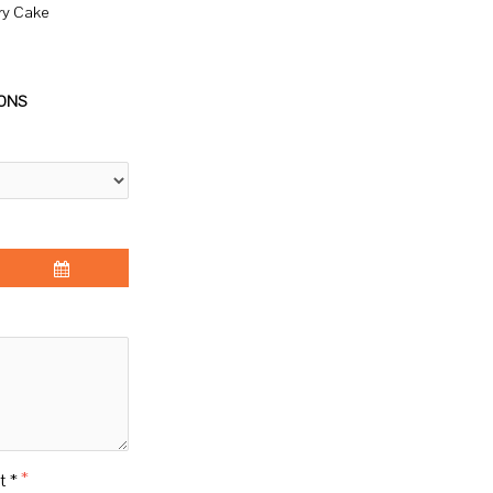
ry Cake
IONS
t *