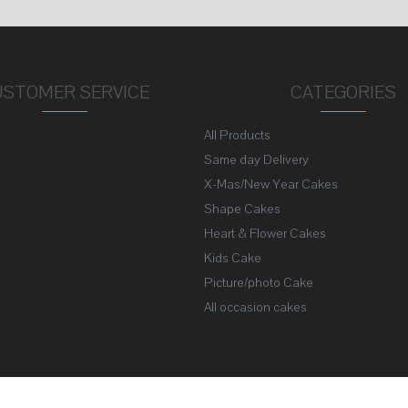
USTOMER SERVICE
CATEGORIES
All Products
s
Same day Delivery
X-Mas/New Year Cakes
Shape Cakes
Heart & Flower Cakes
Kids Cake
Picture/photo Cake
All occasion cakes