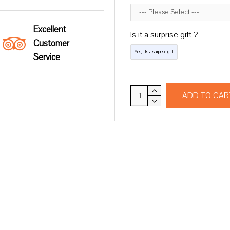
Excellent
Is it a surprise gift ?
Customer
Yes, Its a surprise gift
Service
ADD TO CAR