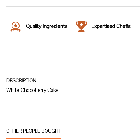
Quality Ingredients
Expertised Cheffs
DESCRIPTION
White Chocoberry Cake
OTHER PEOPLE BOUGHT