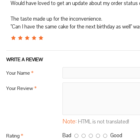
Would have loved to get an update about my order status on 
The taste made up for the inconvenience.
"Can I have the same cake for the next birthday as well" wa
WRITE A REVIEW
Your Name
Your Review
Note:
HTML is not translated!
Bad
Good
Rating