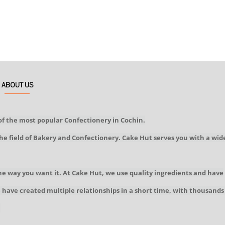
ABOUT US
of the most popular Confectionery in Cochin.
he field of Bakery and Confectionery. Cake Hut serves you with a wid
he way you want it. At Cake Hut, we use quality ingredients and have
We have created multiple relationships in a short time, with thousands
!