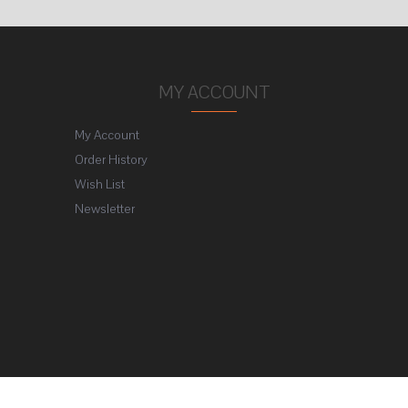
MY ACCOUNT
My Account
Order History
Wish List
Newsletter