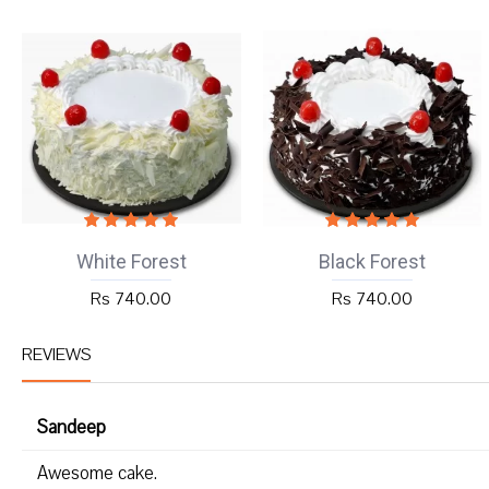
White Forest
Black Forest
Rs 740.00
Rs 740.00
REVIEWS
Sandeep
Awesome cake.