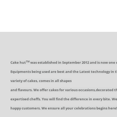
Cake hut
was established in September 2012 and is now one 
TM
Equipments being used are best and the Latest technology in t
variety of cakes, comes in all shapes
and flavours. We offer cakes for various occasions,decorated t
expertised cheffs. You will find the difference in every bite. 
happy customers. We ensure all your celebrations begins here