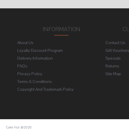
INFORMATION
C
About Us
Contact Us
Loyalty Discount Program
Gift Voucher
Delivery Information
Specials
FAQ's
Returns
Privacy Policy
Site Map
Terms & Conditions
Copyright And Trademark Policy
Cake Hut @2026