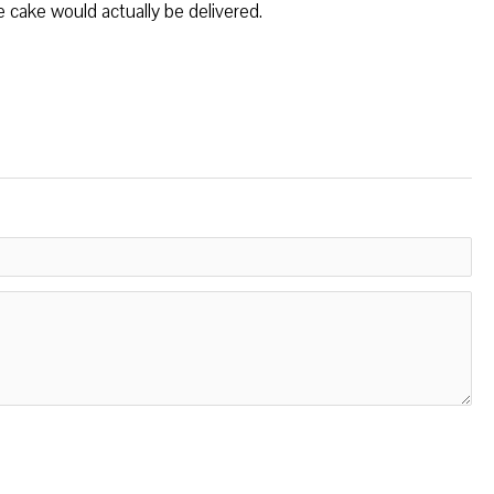
e cake would actually be delivered.