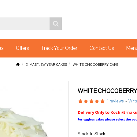
es
Offers
Track Your Order
Contact Us
Menu
X-MAS/NEW YEAR CAKES
WHITE CHOCOBERRY CAKE
WHITE CHOCOBERRY
1 reviews
-
Writ
Delivery Only to Kochi/Ernak
For eggless cakes please select the o
Stock:
In Stock