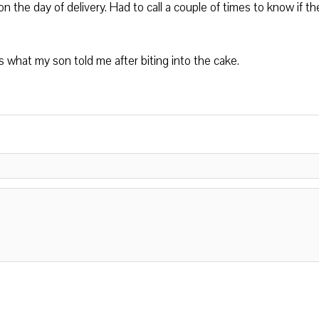
the day of delivery. Had to call a couple of times to know if th
s what my son told me after biting into the cake.