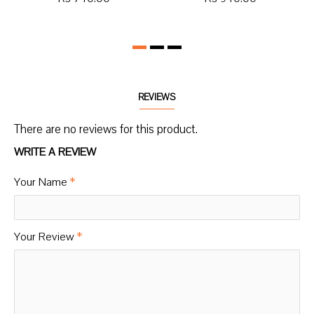
REVIEWS
There are no reviews for this product.
WRITE A REVIEW
Your Name
Your Review