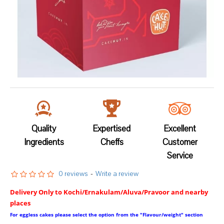
Quality
Expertised
Excellent
Ingredients
Cheffs
Customer
Service
0 reviews
-
Write a review
Delivery Only to Kochi/Ernakulam/Aluva/Pravoor and nearby
places
For eggless cakes please select the option from the "Flavour/weight" section