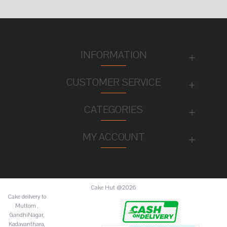
INFORMATION
CUSTOMER SERVICE
CATEGORIES
MY ACCOUNT
Cake Hut @2026
Cake deilvery to
Muttom ,
GandhiNagar,
Kadavanthara,