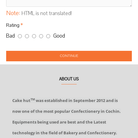
Note:
HTML is not translated!
Rating
Bad
Good
CONTINUE
ABOUT US
Cake hut
was established in September 2012 and is
TM
now one of the most popular Confectionery in Cochin.
Equipments being used are best and the Latest
technology in the field of Bakery and Confectionery.