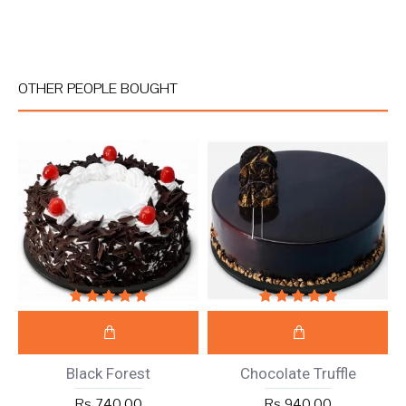
OTHER PEOPLE BOUGHT
Black Forest
Chocolate Truffle
Rs 740.00
Rs 940.00