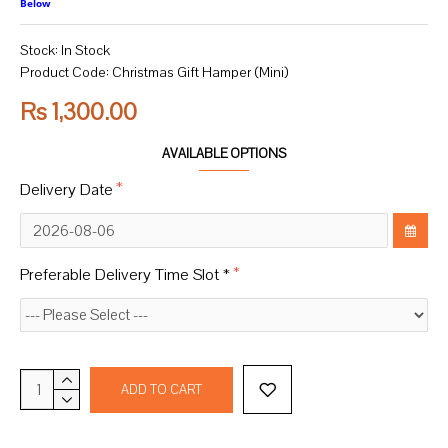
Below
Stock:
In Stock
Product Code:
Christmas Gift Hamper (Mini)
Rs 1,300.00
AVAILABLE OPTIONS
Delivery Date
Preferable Delivery Time Slot *
ADD TO CART