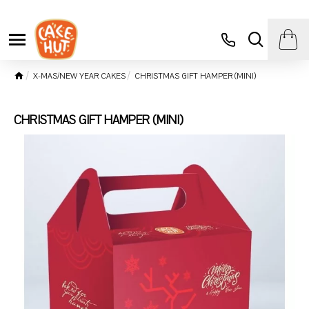
X-MAS/NEW YEAR CAKES
CHRISTMAS GIFT HAMPER (MINI)
CHRISTMAS GIFT HAMPER (MINI)