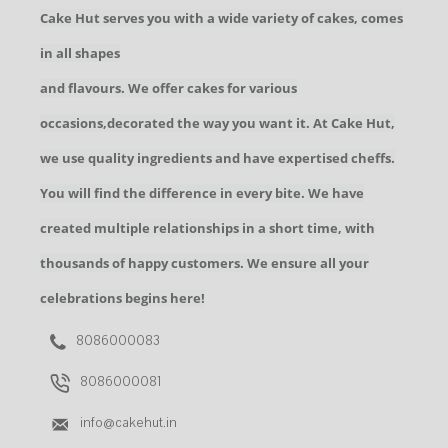
Cake Hut serves you with a wide variety of cakes, comes
in all shapes
and flavours. We offer cakes for various
occasions,decorated the way you want it. At Cake Hut,
we use quality ingredients and have expertised cheffs.
You will find the difference in every bite. We have
created multiple relationships in a short time, with
thousands of happy customers. We ensure all your
celebrations begins here!
8086000083
8086000081
info@cakehut.in