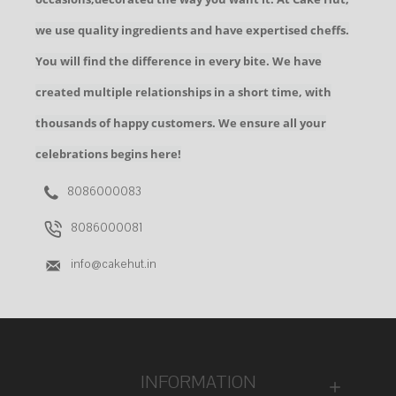
we use quality ingredients and have expertised cheffs.
You will find the difference in every bite. We have
created multiple relationships in a short time, with
thousands of happy customers. We ensure all your
celebrations begins here!
8086000083
8086000081
info@cakehut.in
INFORMATION