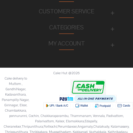
CUSTOMER SERVICE
CATEGORIES
MY ACCOUNT
Cake Hut @2026
Cake deilvery to
Muttom ,
GandhiNagar,
Kadavanthara,
Panampilly Nagar,
Girinagar, Eloor,
Chambakkara,
ponnurunni, Cochin, Chakkaraparambu, Thammanam, Vennala, Padivattom,
Palarivattom, Kaloor, Elamakkara,Edapally,
Cheraneloor,Thripunithura,Fortkochi,Perumbavoor,Angamaly,Chalakudy, Kalamassery,
Thrippunithura, Thrikkakara, Muppathadam, Kakkanad, Vazhakkala, Kathrikadavu,