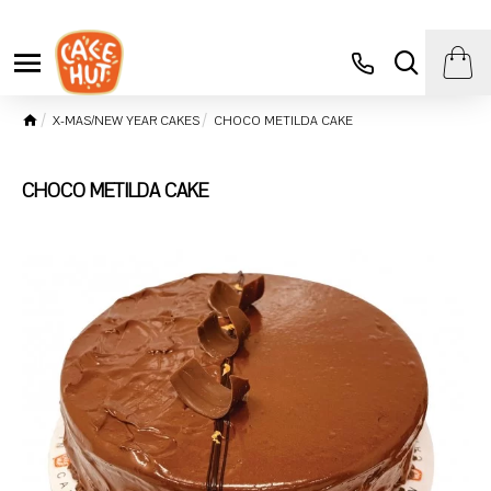
X-MAS/NEW YEAR CAKES
CHOCO METILDA CAKE
CHOCO METILDA CAKE