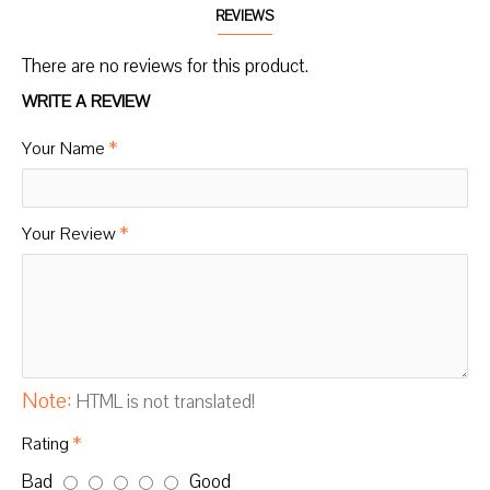
REVIEWS
There are no reviews for this product.
WRITE A REVIEW
Your Name
Your Review
Note:
HTML is not translated!
Rating
Bad
Good