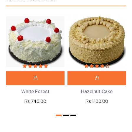
White Forest
Hazelnut Cake
Rs 740.00
Rs 1,100.00