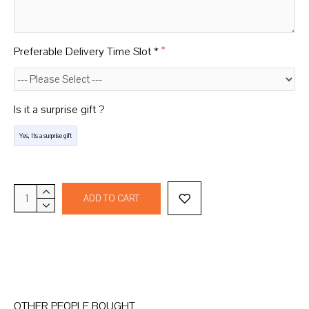
Preferable Delivery Time Slot *
Is it a surprise gift ?
Yes, Its a surprise gift
ADD TO CART
OTHER PEOPLE BOUGHT