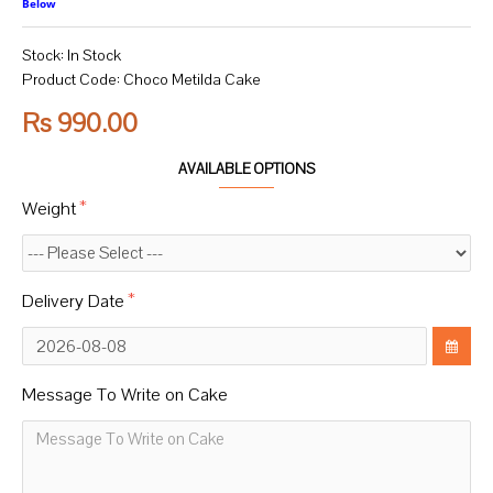
Below
Stock:
In Stock
Product Code:
Choco Metilda Cake
Rs 990.00
AVAILABLE OPTIONS
Weight
Delivery Date
Message To Write on Cake