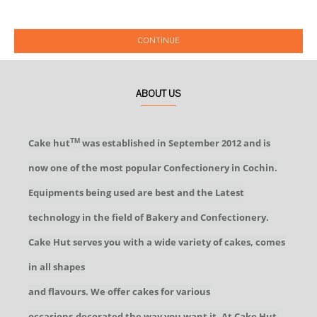
CONTINUE
ABOUT US
Cake hut
was established in September 2012 and is
TM
now one of the most popular Confectionery in Cochin.
Equipments being used are best and the Latest
technology in the field of Bakery and Confectionery.
Cake Hut serves you with a wide variety of cakes, comes
in all shapes
and flavours. We offer cakes for various
occasions,decorated the way you want it. At Cake Hut,