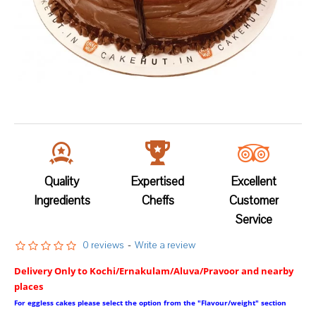
Quality
Expertised
Excellent
Ingredients
Cheffs
Customer
Service
0 reviews
-
Write a review
Delivery Only to Kochi/Ernakulam/Aluva/Pravoor and nearby
places
For eggless cakes please select the option from the "Flavour/weight" section