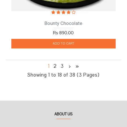
Bounty Chocolate
Rs 890.00
ADD TO CART
1
2
3
Showing 1 to 18 of 38 (3 Pages)
ABOUT US