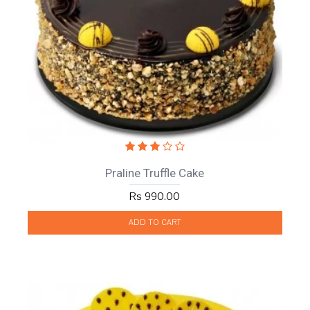
Praline Truffle Cake
Rs 990.00
ADD TO CART