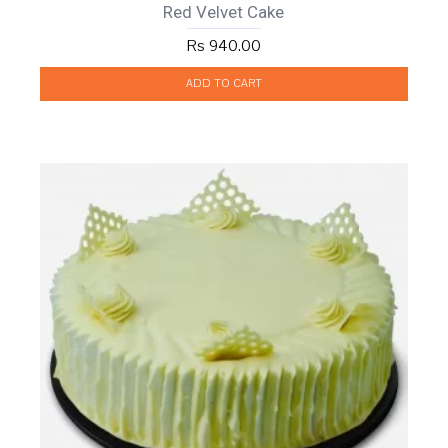
Red Velvet Cake
Rs 940.00
ADD TO CART