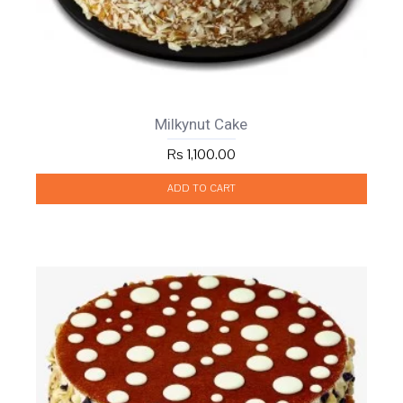
Milkynut Cake
Rs 1,100.00
ADD TO CART