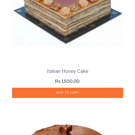
Italian Honey Cake
Rs 1,500.00
ADD TO CART