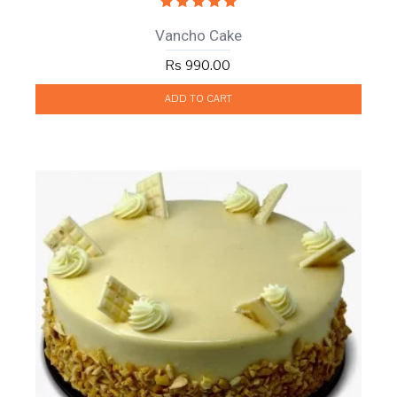
Vancho Cake
Rs 990.00
ADD TO CART