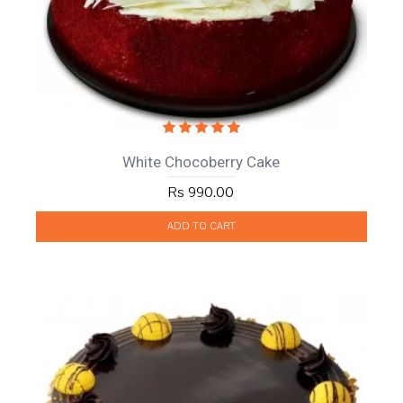
White Chocoberry Cake
Rs 990.00
ADD TO CART