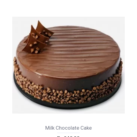
Milk Chocolate Cake