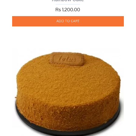
Rs 1,200.00
ADD TO CART