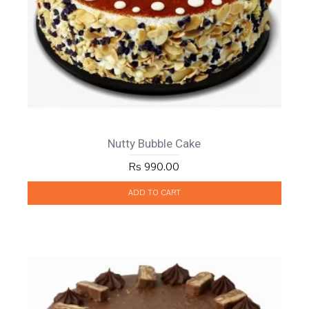
Nutty Bubble Cake
Rs 990.00
ADD TO CART