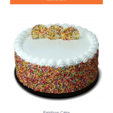
Rainbow Cake