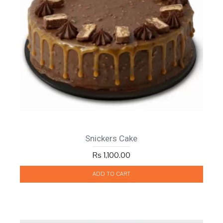
Snickers Cake
Rs 1,100.00
ADD TO CART