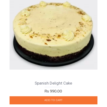
Spanish Delight Cake
Rs 990.00
ADD TO CART