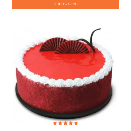
ADD TO CART