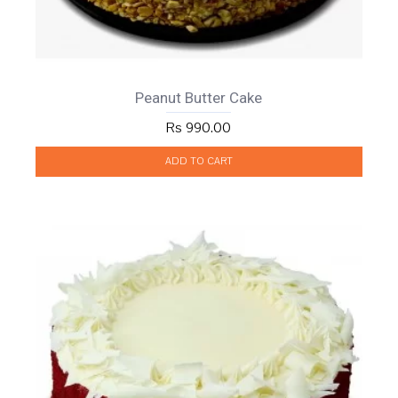
Peanut Butter Cake
Rs 990.00
ADD TO CART