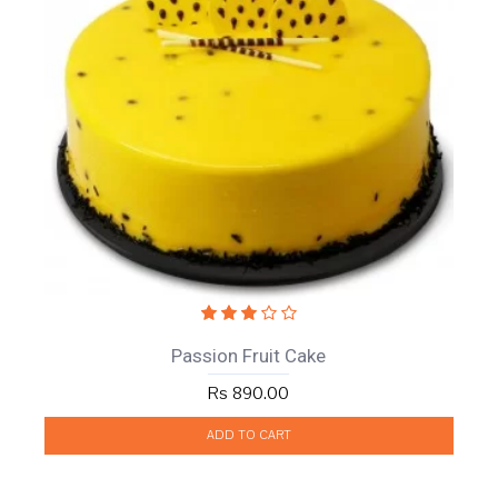
Passion Fruit Cake
Rs 890.00
ADD TO CART