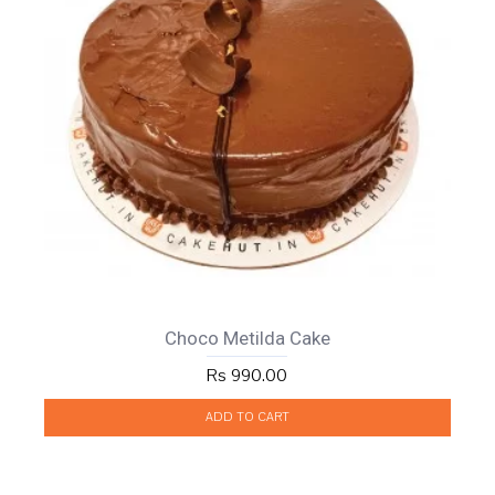
Choco Metilda Cake
Rs 990.00
ADD TO CART