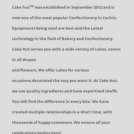
Cake hut
was established in September 2012 and is
TM
now one of the most popular Confectionery in Cochin.
Equipments being used are best and the Latest
technology in the field of Bakery and Confectionery.
Cake Hut serves you with a wide variety of cakes, comes
in all shapes
and flavours. We offer cakes for various
occasions,decorated the way you want it. At Cake Hut,
we use quality ingredients and have expertised cheffs.
You will find the difference in every bite. We have
created multiple relationships in a short time, with
thousands of happy customers. We ensure all your
celebrations begins here!