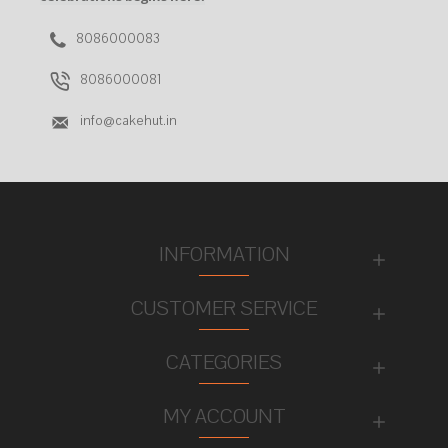
8086000083
8086000081
info@cakehut.in
INFORMATION
CUSTOMER SERVICE
CATEGORIES
MY ACCOUNT