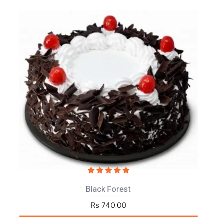
Black Forest
Rs 740.00