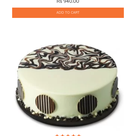
Rs 940.00
ADD TO CART