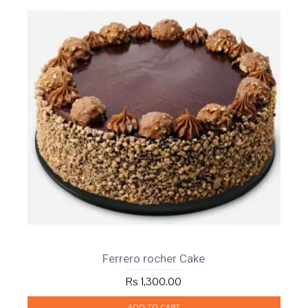
Ferrero rocher Cake
Rs 1,300.00
ADD TO CART