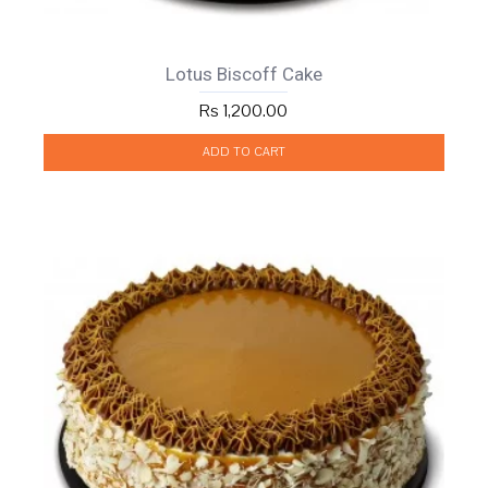
Lotus Biscoff Cake
Rs 1,200.00
ADD TO CART