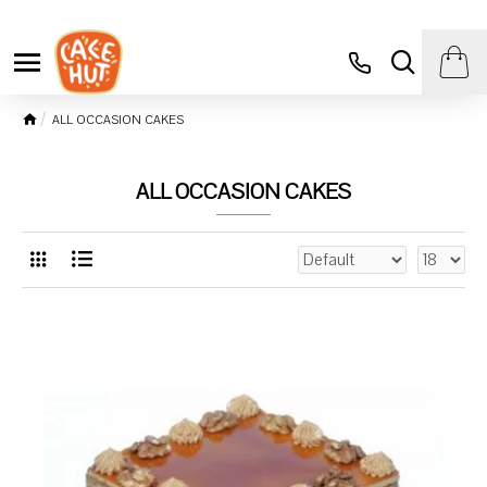
ALL OCCASION CAKES
ALL OCCASION CAKES