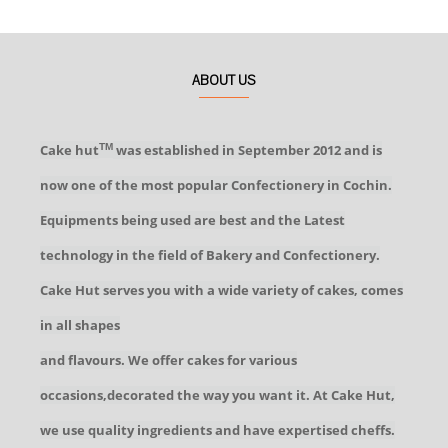
ABOUT US
Cake hut
was established in September 2012 and is
TM
now one of the most popular Confectionery in Cochin.
Equipments being used are best and the Latest
technology in the field of Bakery and Confectionery.
Cake Hut serves you with a wide variety of cakes, comes
in all shapes
and flavours. We offer cakes for various
occasions,decorated the way you want it. At Cake Hut,
we use quality ingredients and have expertised cheffs.