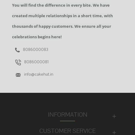
You will find the difference in every bite. We have
created multiple relationships in a short time, with
thousands of happy customers. We ensure all your
celebrations begins here!
8086000083
8086000081
info@cakehut.in
INFORMATION
CUSTOMER SERVICE