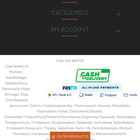
CATEGORIES
MY ACCOUNT
Cake Hut @2026
Cake deilvery to
Muttom ,
GandhiNagar,
Kadavanthara,
Panampilly Nagar,
Girinagar, Eloor,
Chambakkara,
ponnurunni, Cochin, Chakkaraparambu, Thammanam, Vennala, Padivattom,
Palarivattom, Kaloor, Elamakkara,Edapally,
Cheraneloor,Thripunithura,Fortkochi,Perumbavoor,Angamaly,Chalakudy, Kalamassery,
Thrippunithura, Thrikkakara, Muppathadam, Kakkanad, Vazhakkala, Kathrikadavu,
Ernakulam,Ravipuram, Thevara, Vaduthala, Kochi, Info Park,Vazhakkala ,Muttam,
Ponnekara, Irumpanam, Chitoor,Fortkochi,Fortcochin, Mattancherry,North
FILTER PRODUCTS
paravur,Palluruthy,Varappuzha