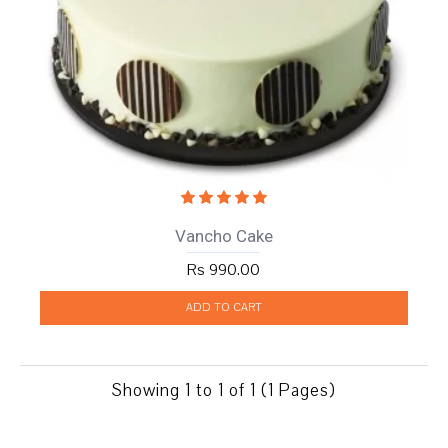
Vancho Cake
Rs 990.00
ADD TO CART
Showing 1 to 1 of 1 (1 Pages)