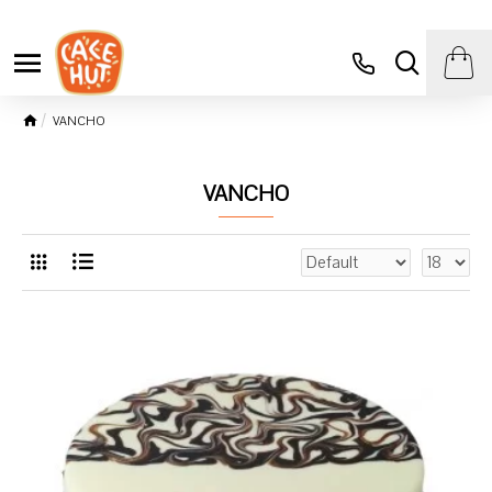
VANCHO
VANCHO