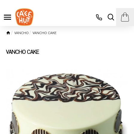
VANCHO
VANCHO CAKE
VANCHO CAKE