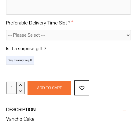
Preferable Delivery Time Slot *
Is it a surprise gift ?
Yes, Its a surprise gift
ADD TO CART
DESCRIPTION
Vancho Cake