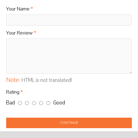
Your Name
Your Review
Note:
HTML is not translated!
Rating
Bad
Good
CONTINUE