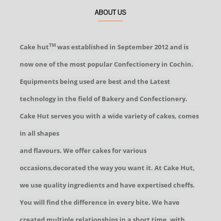
ABOUT US
Cake hut
was established in September 2012 and is
TM
now one of the most popular Confectionery in Cochin.
Equipments being used are best and the Latest
technology in the field of Bakery and Confectionery.
Cake Hut serves you with a wide variety of cakes, comes
in all shapes
and flavours. We offer cakes for various
occasions,decorated the way you want it. At Cake Hut,
we use quality ingredients and have expertised cheffs.
You will find the difference in every bite. We have
created multiple relationships in a short time, with