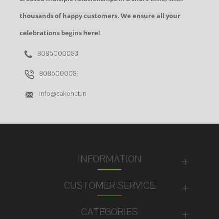
thousands of happy customers. We ensure all your
celebrations begins here!
8086000083
8086000081
info@cakehut.in
INFORMATION
CUSTOMER SERVICE
CATEGORIES