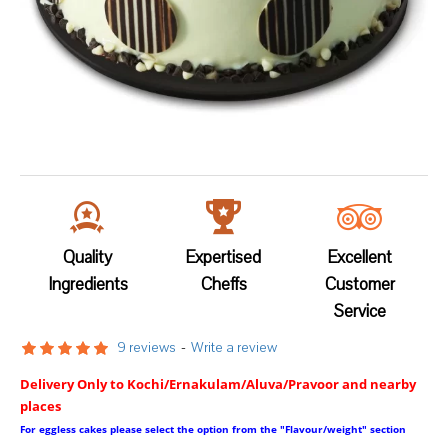
Quality
Expertised
Excellent
Ingredients
Cheffs
Customer
Service
9 reviews
-
Write a review
Delivery Only to Kochi/Ernakulam/Aluva/Pravoor and nearby
places
For eggless cakes please select the option from the "Flavour/weight" section