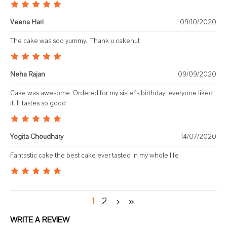
Veena Hari
09/10/2020
The cake was soo yummy.. Thank u cakehut
Neha Rajan
09/09/2020
Cake was awesome. Ordered for my sister's birthday, everyone liked
it. It tastes so good
Yogita Choudhary
14/07/2020
Fantastic cake the best cake ever tasted in my whole life
1
2
WRITE A REVIEW