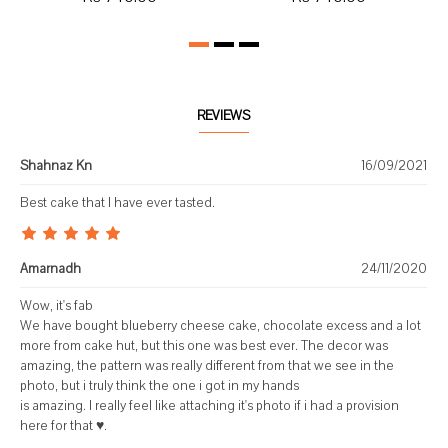
REVIEWS
Shahnaz Kn
16/09/2021
Best cake that I have ever tasted.
Amarnadh
24/11/2020
Wow, it's fab
We have bought blueberry cheese cake, chocolate excess and a lot
more from cake hut, but this one was best ever. The decor was
amazing, the pattern was really different from that we see in the
photo, but i truly think the one i got in my hands
is amazing. I really feel like attaching it's photo if i had a provision
here for that ♥️.