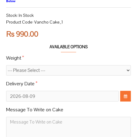
Below
Stock:
In Stock
Product Code:
Vancho Cake_1
Rs 990.00
AVAILABLE OPTIONS
Weight
Delivery Date
Message To Write on Cake