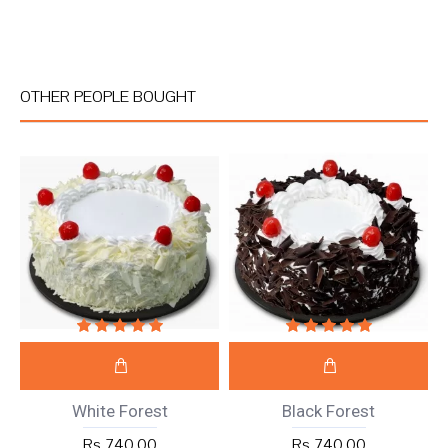
OTHER PEOPLE BOUGHT
White Forest
Black Forest
Rs 740.00
Rs 740.00